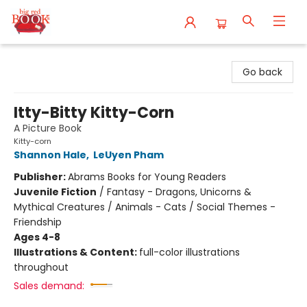
Big Red Books
Go back
Itty-Bitty Kitty-Corn
A Picture Book
Kitty-corn
Shannon Hale
,
LeUyen Pham
Publisher:
Abrams Books for Young Readers
Juvenile Fiction
/
Fantasy - Dragons, Unicorns &
Mythical Creatures / Animals - Cats / Social Themes -
Friendship
Ages 4-8
Illustrations & Content:
full-color illustrations
throughout
Sales demand: