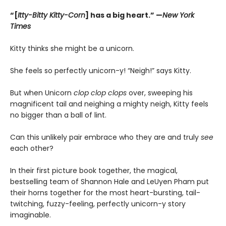
“[
Itty-Bitty Kitty-Corn
] has a big heart.” —
New York
Times
Kitty thinks she might be a unicorn.
She feels so perfectly unicorn-y! “Neigh!” says Kitty.
But when Unicorn
clop clop clops
over, sweeping his
magnificent tail and neighing a mighty neigh, Kitty feels
no bigger than a ball of lint.
Can this unlikely pair embrace who they are and truly
see
each other?
In their first picture book together, the magical,
bestselling team of Shannon Hale and LeUyen Pham put
their horns together for the most heart-bursting, tail-
twitching, fuzzy-feeling, perfectly unicorn-y story
imaginable.