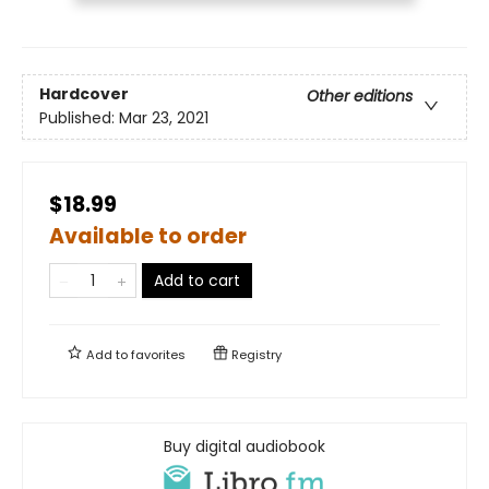
Hardcover
Other editions
Published:
Mar 23, 2021
$18.99
Available to order
Add to cart
Add to
favorites
Registry
Buy digital audiobook