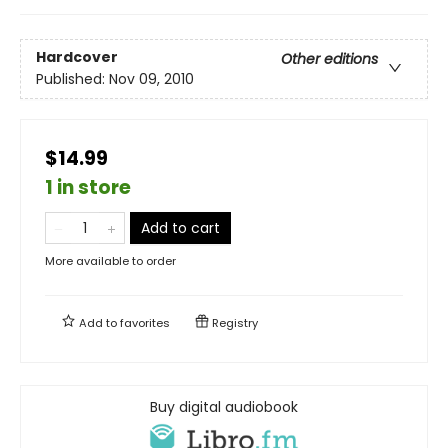
Hardcover
Other editions
Published:
Nov 09, 2010
$14.99
1 in store
Add to cart
More available to order
Add to
favorites
Registry
Buy digital audiobook