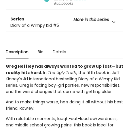
Series
More in this series
Diary of a Wimpy Kid
#5
Description
Bio
Details
Greg Heffley has always wanted to grow up fast—but
reality hits hard.
In
The Ugly Truth
, the fifth book in Jeff
Kinney’s #1 international bestselling Diary of a Wimpy Kid
series, Greg is facing boy-girl parties, new responsibilities,
and the weird changes that come with getting older.
And to make things worse, he’s doing it all without his best
friend, Rowley.
With relatable moments, laugh-out-loud awkwardness,
and middle school growing pains, this book is ideal for