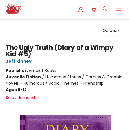
Big Red Books
Go back
The Ugly Truth (Diary of a Wimpy
Kid #5)
Jeff Kinney
Publisher:
Amulet Books
Juvenile Fiction
/
Humorous Stories / Comics & Graphic
Novels - Humorous / Social Themes - Friendship
Ages 8-12
Sales demand: