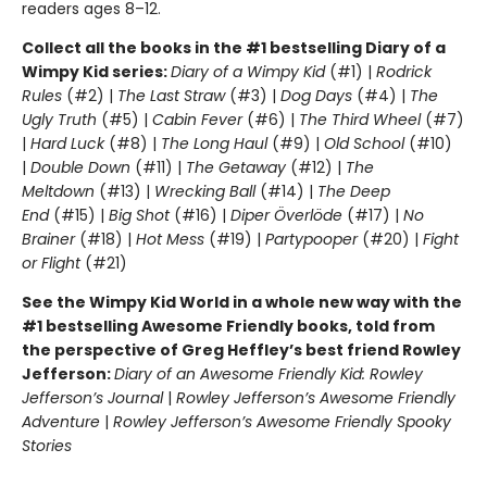
readers ages 8–12.
Collect all the books in the #1 bestselling Diary of a
Wimpy Kid series:
Diary of a Wimpy Kid
(#1) |
Rodrick
Rules
(#2) |
The Last Straw
(#3) |
Dog Days
(#4) |
The
Ugly Truth
(#5) |
Cabin Fever
(#6) |
The Third Wheel
(#7)
|
Hard Luck
(#8) |
The Long Haul
(#9) |
Old School
(#10)
|
Double Down
(#11) |
The Getaway
(#12) |
The
Meltdown
(#13) |
Wrecking Ball
(#14) |
The Deep
End
(#15) |
Big Shot
(#16) |
Diper Överlöde
(#17) |
No
Brainer
(#18) |
Hot Mess
(#19) |
Partypooper
(#20) |
Fight
or Flight
(#21)
See the Wimpy Kid World in a whole new way with the
#1 bestselling Awesome Friendly books, told from
the perspective of Greg Heffley’s best friend Rowley
Jefferson:
Diary of an Awesome Friendly Kid: Rowley
Jefferson’s Journal
|
Rowley Jefferson’s Awesome Friendly
Adventure
|
Rowley Jefferson’s Awesome Friendly Spooky
Stories