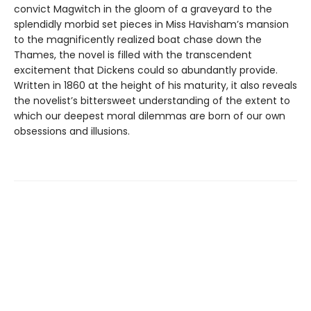
convict Magwitch in the gloom of a graveyard to the
splendidly morbid set pieces in Miss Havisham’s mansion
to the magnificently realized boat chase down the
Thames, the novel is filled with the transcendent
excitement that Dickens could so abundantly provide.
Written in 1860 at the height of his maturity, it also reveals
the novelist’s bittersweet understanding of the extent to
which our deepest moral dilemmas are born of our own
obsessions and illusions.