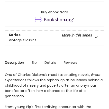
Buy ebook from
Series
More in this series
Vintage Classics
Description
Bio
Details
Reviews
One of Charles Dickens’s most fascinating novels,
Great
Expectations
follows the orphan Pip as he leaves behind a
childhood of misery and poverty after an anonymous
benefactor offers him a chance at the life of a
gentleman.
From young Pip’s first terrifying encounter with the