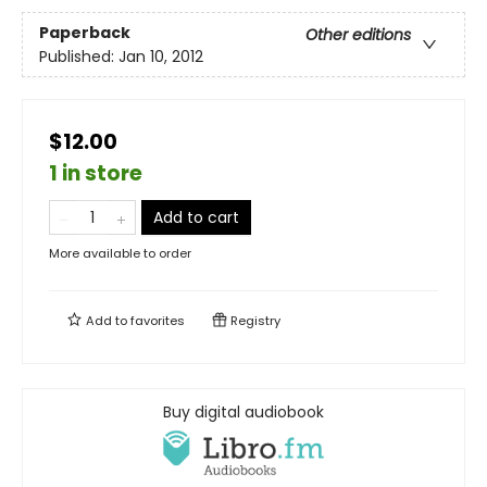
Paperback
Other editions
Published:
Jan 10, 2012
$12.00
1 in store
Add to cart
More available to order
Add to
favorites
Registry
Buy digital audiobook