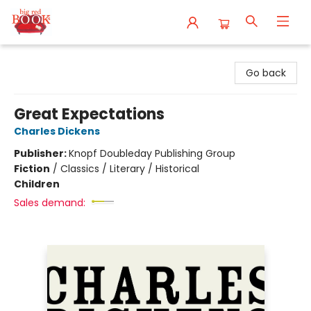
Big Red Books
Go back
Great Expectations
Charles Dickens
Publisher:
Knopf Doubleday Publishing Group
Fiction
/
Classics / Literary / Historical
Children
Sales demand: