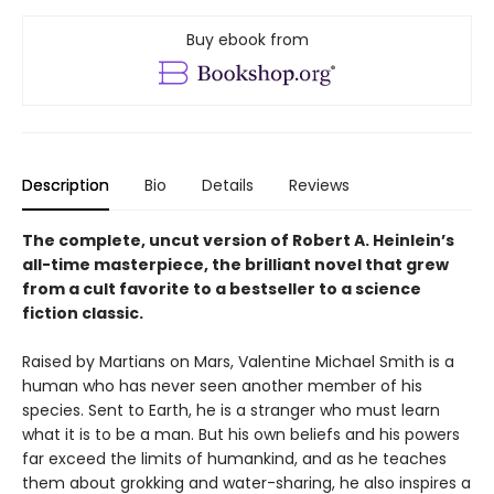
Buy ebook from
Description
Bio
Details
Reviews
The complete, uncut version of Robert A. Heinlein’s
all-time masterpiece, the brilliant novel that grew
from a cult favorite to a bestseller to a science
fiction classic.
Raised by Martians on Mars, Valentine Michael Smith is a
human who has never seen another member of his
species. Sent to Earth, he is a stranger who must learn
what it is to be a man. But his own beliefs and his powers
far exceed the limits of humankind, and as he teaches
them about grokking and water-sharing, he also inspires a