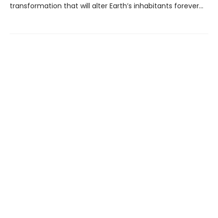
transformation that will alter Earth’s inhabitants forever...