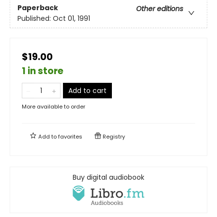
Paperback
Other editions
Published:
Oct 01, 1991
$19.00
1 in store
Add to cart
More available to order
Add to
favorites
Registry
Buy digital audiobook