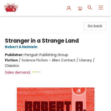
Big Red Books
Go back
Stranger in a Strange Land
Robert A Heinlein
Publisher:
Penguin Publishing Group
Fiction
/
Science Fiction - Alien Contact / Literary /
Classics
Sales demand: