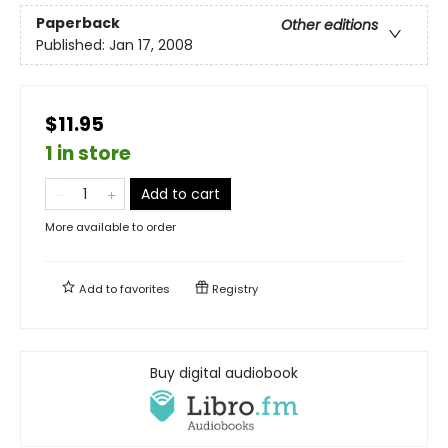
Paperback
Other editions
Published:
Jan 17, 2008
$11.95
1 in store
Add to cart
More available to order
Add to
favorites
Registry
Buy digital audiobook