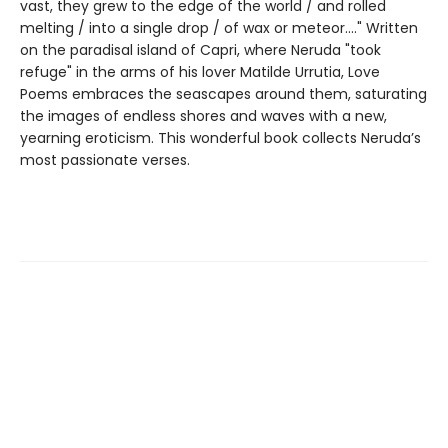
vast, they grew to the edge of the world / and rolled
melting / into a single drop / of wax or meteor...." Written
on the paradisal island of Capri, where Neruda "took
refuge" in the arms of his lover Matilde Urrutia, Love
Poems embraces the seascapes around them, saturating
the images of endless shores and waves with a new,
yearning eroticism. This wonderful book collects Neruda’s
most passionate verses.