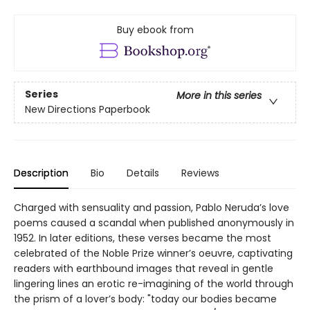
Buy ebook from
Series
More in this series
New Directions Paperbook
Description
Bio
Details
Reviews
Charged with sensuality and passion, Pablo Neruda’s love
poems caused a scandal when published anonymously in
1952. In later editions, these verses became the most
celebrated of the Noble Prize winner’s oeuvre, captivating
readers with earthbound images that reveal in gentle
lingering lines an erotic re-imagining of the world through
the prism of a lover’s body: "today our bodies became