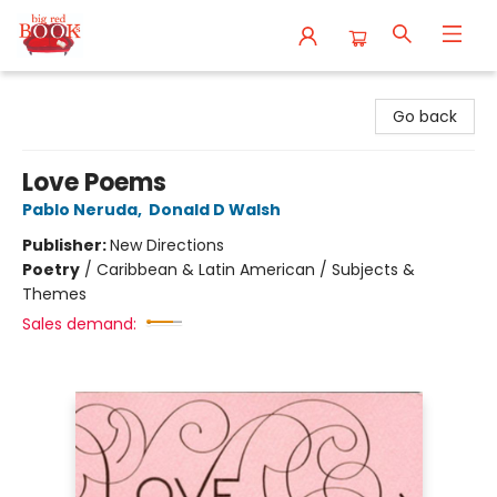
Big Red Books
Go back
Love Poems
Pablo Neruda
,
Donald D Walsh
Publisher:
New Directions
Poetry
/
Caribbean & Latin American / Subjects &
Themes
Sales demand: