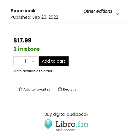
Paperback
Other editions
Published:
Sep 20, 2022
$17.99
2 in store
Add to cart
More available to order
Add to
favorites
Registry
Buy digital audiobook