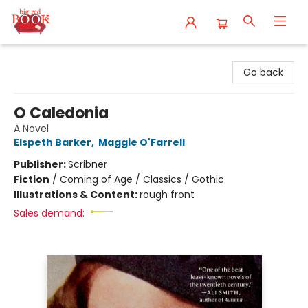
Big Red Books
Go back
O Caledonia
A Novel
Elspeth Barker
,
Maggie O'Farrell
Publisher:
Scribner
Fiction
/
Coming of Age / Classics / Gothic
Illustrations & Content:
rough front
Sales demand: