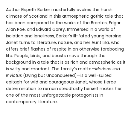
Author Elspeth Barker masterfully evokes the harsh
climate of Scotland in this atmospheric gothic tale that
has been compared to the works of the Brontës, Edgar
Allan Poe, and Edward Gorey. Immersed in a world of
isolation and loneliness, Barker’s ill-fated young heroine
Janet turns to literature, nature, and her Aunt Lila, who
offers brief flashes of respite in an otherwise foreboding
life. People, birds, and beasts move through the
background in a tale that is as rich and atmospheric as it
is witty and mordant. The family’s motto—
Moriens sed
Invictus
(Dying but Unconquered)—is a well-suited
epitaph for wild and courageous Janet, whose fierce
determination to remain steadfastly herself makes her
one of the most unforgettable protagonists in
contemporary literature.