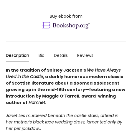
Buy ebook from
Description
Bio
Details
Reviews
In the tradition of Shirley Jackson’s
We Have Always
Lived in the Castle
, a darkly humorous modern classic
of Scottish literature about a doomed adolescent
growing up in the mid-19th century—featuring a new
introduction by Maggie O’Farrell, award-winning
author of
Hamnet
.
Janet lies murdered beneath the castle stairs, attired in
her mother’s black lace wedding dress, lamented only by
her pet jackdaw…