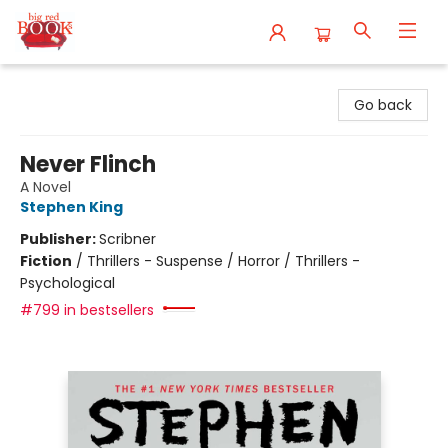
Big Red Books
Go back
Never Flinch
A Novel
Stephen King
Publisher:
Scribner
Fiction
/
Thrillers - Suspense / Horror / Thrillers -
Psychological
#799 in bestsellers