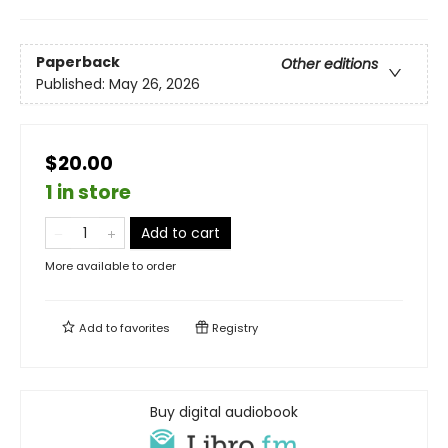
Paperback
Other editions
Published:
May 26, 2026
$20.00
1 in store
Add to cart
More available to order
Add to
favorites
Registry
Buy digital audiobook