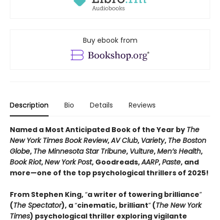
Buy ebook from
Description
Bio
Details
Reviews
Named a Most Anticipated Book of the Year by
The
New York Times Book Review
,
AV Club
,
Variety
,
The Boston
Globe
,
The Minnesota Star Tribune
,
Vulture
,
Men’s Health
,
Book Riot
,
New York Post
, Goodreads,
AARP
,
Paste
, and
more—one of the top psychological thrillers of 2025!
From Stephen King,
“
a writer of towering brilliance
”
(
The Spectator
), a
“
cinematic, brilliant
”
(
The New York
Times
) psychological thriller exploring vigilante