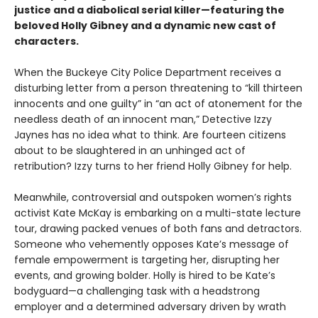
justice and a diabolical serial killer—featuring the
beloved Holly Gibney and a dynamic new cast of
characters.
When the Buckeye City Police Department receives a
disturbing letter from a person threatening to “kill thirteen
innocents and one guilty” in “an act of atonement for the
needless death of an innocent man,” Detective Izzy
Jaynes has no idea what to think. Are fourteen citizens
about to be slaughtered in an unhinged act of
retribution? Izzy turns to her friend Holly Gibney for help.
Meanwhile, controversial and outspoken women’s rights
activist Kate McKay is embarking on a multi-state lecture
tour, drawing packed venues of both fans and detractors.
Someone who vehemently opposes Kate’s message of
female empowerment is targeting her, disrupting her
events, and growing bolder. Holly is hired to be Kate’s
bodyguard—a challenging task with a headstrong
employer and a determined adversary driven by wrath