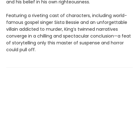
and his belief in his own righteousness.
Featuring a riveting cast of characters, including world-
famous gospel singer Sista Bessie and an unforgettable
villain addicted to murder, King’s twinned narratives
converge in a chilling and spectacular conclusion—a feat
of storytelling only this master of suspense and horror
could pull off.