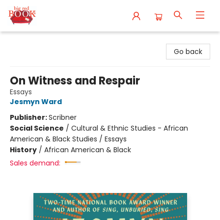
Big Red Books
Go back
On Witness and Respair
Essays
Jesmyn Ward
Publisher:
Scribner
Social Science
/
Cultural & Ethnic Studies - African
American & Black Studies / Essays
History
/
African American & Black
Sales demand: