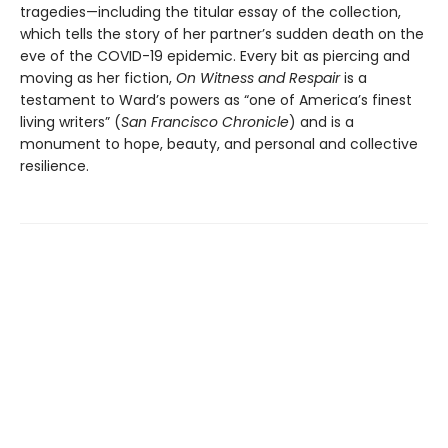
tragedies—including the titular essay of the collection,
which tells the story of her partner’s sudden death on the
eve of the COVID-19 epidemic. Every bit as piercing and
moving as her fiction,
On Witness and Respair
is a
testament to Ward’s powers as “one of America’s finest
living writers” (
San Francisco Chronicle
) and is a
monument to hope, beauty, and personal and collective
resilience.