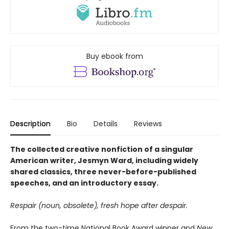
Buy ebook from
Description
Bio
Details
Reviews
The collected creative nonfiction of a singular
American writer, Jesmyn Ward, including widely
shared classics, three never-before-published
speeches, and an introductory essay.
Respair (noun, obsolete), fresh hope after despair.
From the two-time National Book Award winner and
New