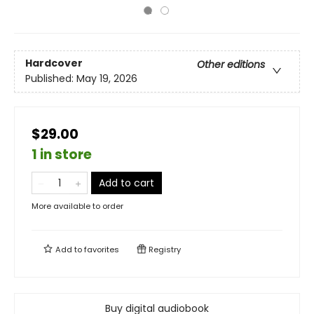
Hardcover
Other editions
Published:
May 19, 2026
$29.00
1 in store
Add to cart
More available to order
Add to
favorites
Registry
Buy digital audiobook