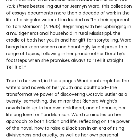
York Times
bestselling author Jesmyn Ward, this collection
of essays documents more than a decade of work in the
life of a singular writer often lauded as “the heir apparent
to Toni Morrison” (
LitHub
). Beginning with her upbringing in
a multigenerational household in rural Mississippi, the
cradle of both her youth and her gift for storytelling, Ward
brings her keen wisdom and hauntingly lyrical prose to a
range of topics, following in her grandmother Dorothy’s
footsteps when she promises always to “Tell it straight.
Tell it all.”
True to her word, in these pages Ward contemplates the
writers and novels of her youth and adulthood—the
transformative power of discovering Octavia Butler as a
twenty-something, the mirror that Richard Wright’s
novels held up to her own childhood, and of course, her
lifelong love for Toni Morrison. Ward ruminates on her
approach to both fiction and life, reflecting on the power
of the novel, how to raise a Black son in an era of rising
divisiveness and cruelty, as well as her own personal