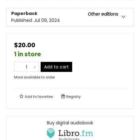
Paperback
Other editions
Published:
Jul 09, 2024
$20.00
1 in store
Add to cart
More available to order
Add to
favorites
Registry
Buy digital audiobook