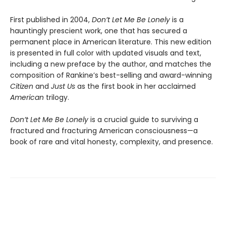
First published in 2004,
Don’t Let Me Be Lonely
is a
hauntingly prescient work, one that has secured a
permanent place in American literature. This new edition
is presented in full color with updated visuals and text,
including a new preface by the author, and matches the
composition of Rankine’s best-selling and award-winning
Citizen
and
Just Us
as the first book in her acclaimed
American
trilogy.
Don’t Let Me Be Lonely
is a crucial guide to surviving a
fractured and fracturing American consciousness—a
book of rare and vital honesty, complexity, and presence.