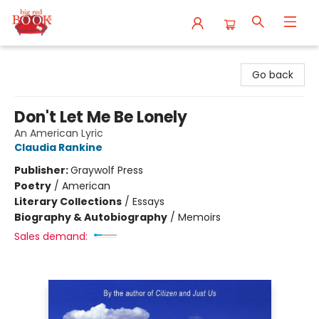
Big Red Books
Go back
Don't Let Me Be Lonely
An American Lyric
Claudia Rankine
Publisher:
Graywolf Press
Poetry
/
American
Literary Collections
/
Essays
Biography & Autobiography
/
Memoirs
Sales demand: