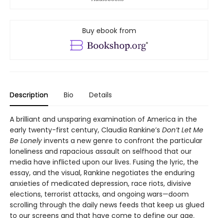
Buy ebook from
Description
Bio
Details
A brilliant and unsparing examination of America in the
early twenty-first century, Claudia Rankine’s
Don’t Let Me
Be Lonely
invents a new genre to confront the particular
loneliness and rapacious assault on selfhood that our
media have inflicted upon our lives. Fusing the lyric, the
essay, and the visual, Rankine negotiates the enduring
anxieties of medicated depression, race riots, divisive
elections, terrorist attacks, and ongoing wars—doom
scrolling through the daily news feeds that keep us glued
to our screens and that have come to define our age.