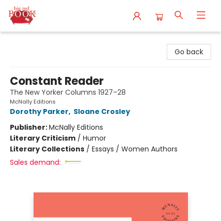
Big Red Books
Go back
Constant Reader
The New Yorker Columns 1927–28
McNally Editions
Dorothy Parker
,
Sloane Crosley
Publisher:
McNally Editions
Literary Criticism
/
Humor
Literary Collections
/
Essays / Women Authors
Sales demand: