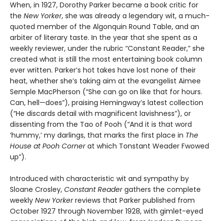
When, in 1927, Dorothy Parker became a book critic for
the
New Yorker
, she was already a legendary wit, a much-
quoted member of the Algonquin Round Table, and an
arbiter of literary taste. In the year that she spent as a
weekly reviewer, under the rubric “Constant Reader,” she
created what is still the most entertaining book column
ever written. Parker’s hot takes have lost none of their
heat, whether she’s taking aim at the evangelist Aimee
Semple MacPherson (“She can go on like that for hours.
Can, hell—does”), praising Hemingway’s latest collection
(“He discards detail with magnificent lavishness”), or
dissenting from the Tao of Pooh (“And it is that word
‘hummy,’ my darlings, that marks the first place in
The
House at Pooh Corner
at which Tonstant Weader Fwowed
up”).
Introduced with characteristic wit and sympathy by
Sloane Crosley,
Constant Reader
gathers the complete
weekly
New Yorker
reviews that Parker published from
October 1927 through November 1928, with gimlet-eyed