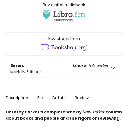
Buy digital audiobook
Buy ebook from
Series
More in this series
McNally Editions
Description
Bio
Details
Reviews
Dorothy Parker’s complete weekly
New Yorker
column
about books and people and the rigors of reviewing.