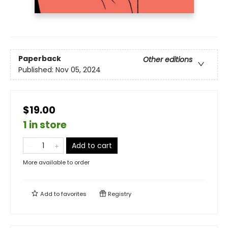
Paperback
Other editions
Published:
Nov 05, 2024
$19.00
1 in store
Add to cart
More available to order
Add to
favorites
Registry