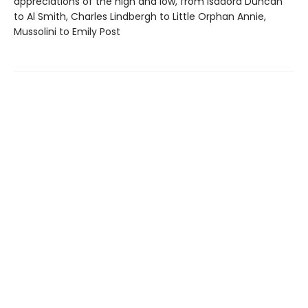
appreciations of the high and low, from Isadora Duncan
to Al Smith, Charles Lindbergh to Little Orphan Annie,
Mussolini to Emily Post