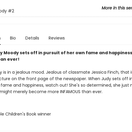
More in this se
ody
#2
n
Bio
Details
Reviews
 Moody sets off in pursuit of her own fame and happiness,
han ever!
is in a jealous mood. Jealous of classmate Jessica Finch, that i
icture on the front page of the newspaper. When Judy sets off in
 fame and happiness, watch out! She's so determined, she just 
e might merely become more INFAMOUS than ever.
le Children's Book winner