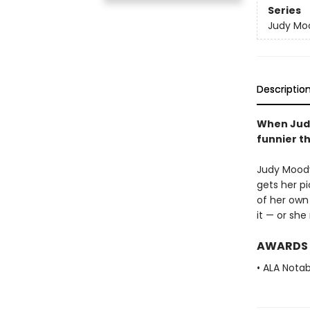
Series
Judy Mo
Descriptio
When Judy
funnier t
Judy Moody 
gets her p
of her own
it — or sh
AWARDS
• ALA Notab