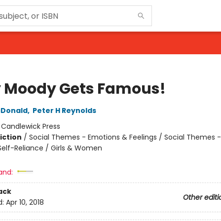
 Moody Gets Famous!
Donald
,
Peter H Reynolds
:
Candlewick Press
iction
/
Social Themes - Emotions & Feelings / Social Themes -
elf-Reliance / Girls & Women
and:
ack
Other editi
d:
Apr 10, 2018