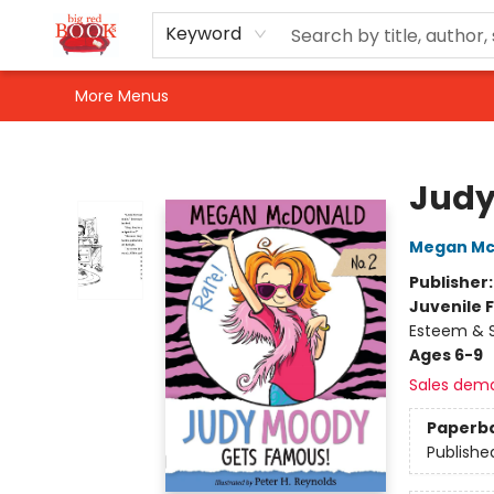
Home
Shop
Events
Gift Cards
Newsletter Sign-Up
For Authors
About Us
Contact & Hours
Keyword
More Menus
Big Red Books
Judy
Megan Mc
Publisher
Juvenile F
Esteem & S
Ages 6-9
Sales dem
Paperb
Publishe