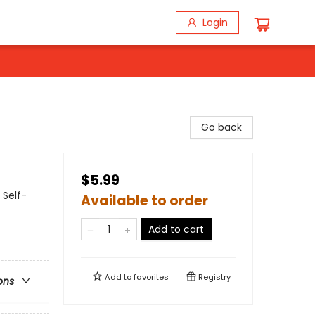
Login
Go back
$5.99
 Self-
Available to order
Add to cart
Add to
favorites
Registry
ons