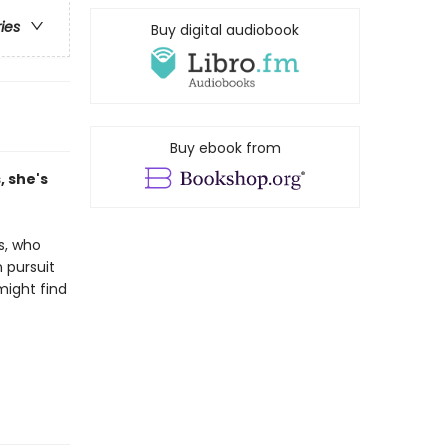
ries
Buy digital audiobook
Buy ebook from
 she's
s, who
 pursuit
might find