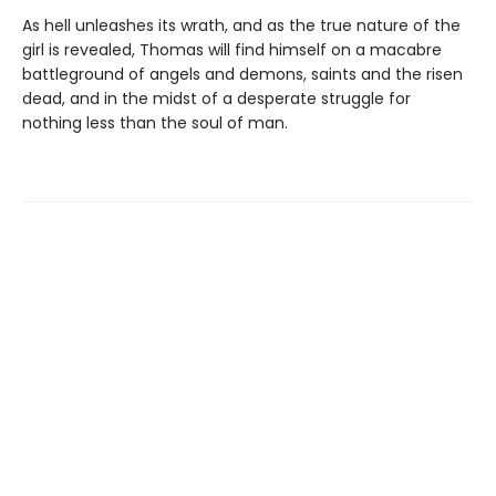
As hell unleashes its wrath, and as the true nature of the
girl is revealed, Thomas will find himself on a macabre
battleground of angels and demons, saints and the risen
dead, and in the midst of a desperate struggle for
nothing less than the soul of man.