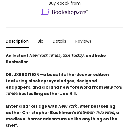
Buy ebook from
Description
Bio
Details
Reviews
An Instant
New York Times
,
USA Today
, and Indie
Bestseller
DELUXE EDITION—a beautiful hardcover edition
featuring black sprayed edges, designed
endpapers, and a brand new foreword from
New York
Times
bestselling author Joe Hill.
Enter a darker age with
New York Times
bestselling
author Christopher Buehlman's
Between Two Fires
, a
medieval horror adventure unlike anything on the
shelf.