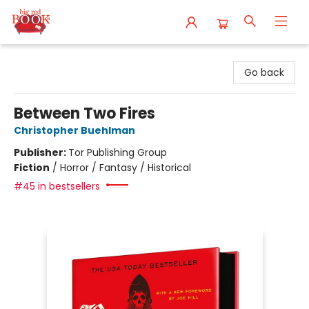
Big Red Books
Go back
Between Two Fires
Christopher Buehlman
Publisher:
Tor Publishing Group
Fiction
/
Horror / Fantasy / Historical
#45 in bestsellers