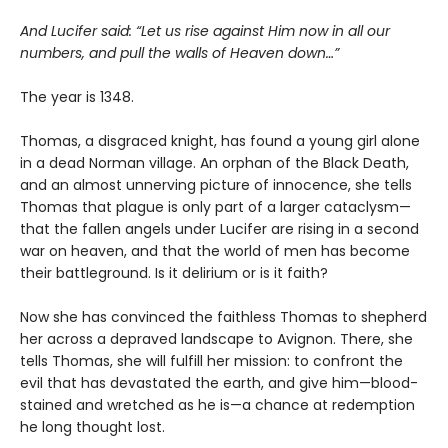
And Lucifer said: “Let us rise against Him now in all our
numbers, and pull the walls of Heaven down…”
The year is 1348.
Thomas, a disgraced knight, has found a young girl alone
in a dead Norman village. An orphan of the Black Death,
and an almost unnerving picture of innocence, she tells
Thomas that plague is only part of a larger cataclysm—
that the fallen angels under Lucifer are rising in a second
war on heaven, and that the world of men has become
their battleground. Is it delirium or is it faith?
Now she has convinced the faithless Thomas to shepherd
her across a depraved landscape to Avignon. There, she
tells Thomas, she will fulfill her mission: to confront the
evil that has devastated the earth, and give him—blood-
stained and wretched as he is—a chance at redemption
he long thought lost.