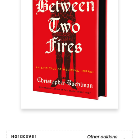
Hardcover
Other editions