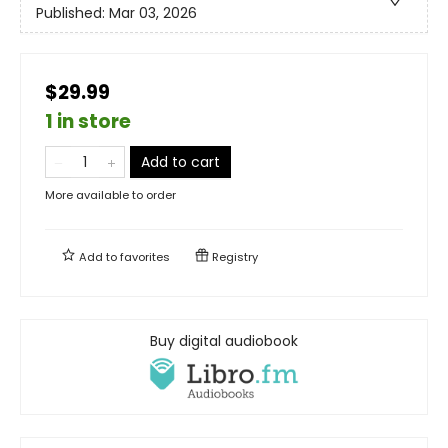
Published:
Mar 03, 2026
$29.99
1 in store
Add to cart
More available to order
Add to
favorites
Registry
Buy digital audiobook