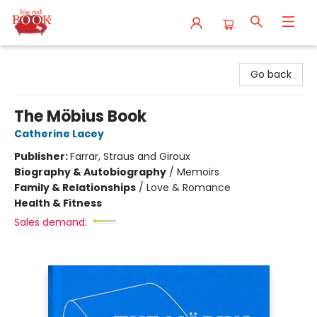
Big Red Books
Go back
The Möbius Book
Catherine Lacey
Publisher:
Farrar, Straus and Giroux
Biography & Autobiography
/
Memoirs
Family & Relationships
/
Love & Romance
Health & Fitness
Sales demand: