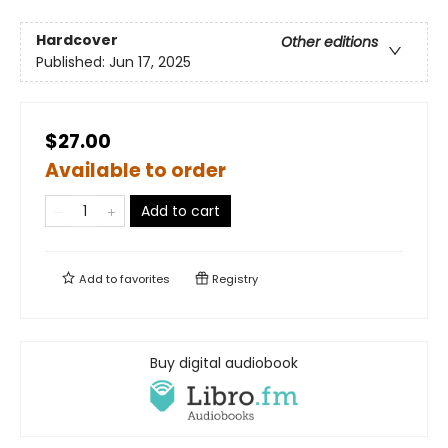
Hardcover
Other editions
Published:
Jun 17, 2025
$27.00
Available to order
Add to cart
Add to
favorites
Registry
Buy digital audiobook