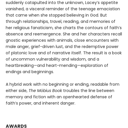
suddenly catapulted into the unknown, Lacey’s appetite
vanished, a visceral reminder of the teenage emaciation
that came when she stopped believing in God. But
through relationships, travel, reading, and memories of
her religious fanaticism, she charts the contours of faith’s
absence and reemergence. She and her characters recall
gnostic experiences with animals, close encounters with
male anger, grief-driven lust, and the redemptive power
of platonic love and of narrative itself. The result is a book
of uncommon vulnerability and wisdom, and a
heartbreaking—and heart-mending—exploration of
endings and beginnings.
A hybrid work with no beginning or ending, readable from
either side,
The Möbius Book
troubles the line between
memory and fiction with an openhearted defense of
faith’s power, and inherent danger.
AWARDS