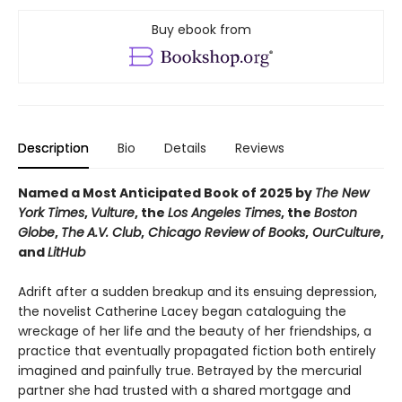
Buy ebook from
Description
Bio
Details
Reviews
Named a Most Anticipated Book of 2025 by
The New
York Times
,
Vulture
, the
Los Angeles Times
, the
Boston
Globe
,
The
A.V. Club
,
Chicago Review of Books
,
OurCulture
,
and
LitHub
Adrift after a sudden breakup and its ensuing depression,
the novelist Catherine Lacey began cataloguing the
wreckage of her life and the beauty of her friendships, a
practice that eventually propagated fiction both entirely
imagined and painfully true. Betrayed by the mercurial
partner she had trusted with a shared mortgage and