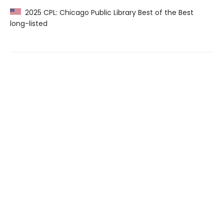
2025 CPL: Chicago Public Library Best of the Best
long-listed