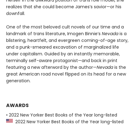
realizes that she could become James’s savior—or his
downfall.
One of the most beloved cult novels of our time and a
landmark of trans literature, Imogen Binnie’s
Nevada
is a
blistering, heartfelt, and evergreen coming-of-age story,
and a punk-smeared excavation of marginalized life
under capitalism. Guided by an instantly memorable,
terminally self-aware protagonist—and back in print
featuring a new afterword by the author—
Nevada
is the
great American road novel flipped on its head for a new
generation.
AWARDS
• 2022 New Yorker Best Books of the Year long-listed
2022 New Yorker Best Books of the Year long-listed