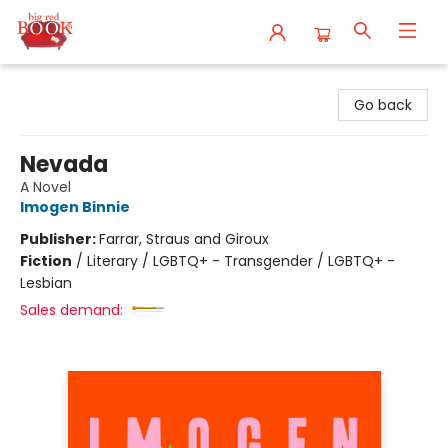
Big Red Books
Go back
Nevada
A Novel
Imogen Binnie
Publisher:
Farrar, Straus and Giroux
Fiction
/
Literary / LGBTQ+ - Transgender / LGBTQ+ -
Lesbian
Sales demand: