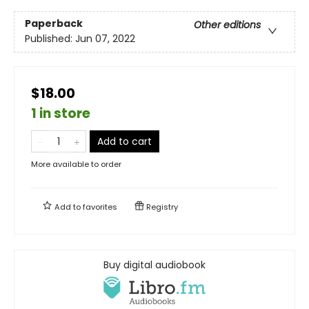
Paperback
Other editions
Published:
Jun 07, 2022
$18.00
1 in store
Add to cart
More available to order
Add to
favorites
Registry
Buy digital audiobook