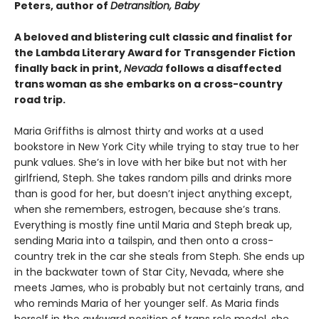
Peters, author of
Detransition, Baby
A beloved and blistering cult classic and finalist for
the Lambda Literary Award for Transgender Fiction
finally back in print,
Nevada
follows a disaffected
trans woman as she embarks on a cross-country
road trip.
Maria Griffiths is almost thirty and works at a used
bookstore in New York City while trying to stay true to her
punk values. She’s in love with her bike but not with her
girlfriend, Steph. She takes random pills and drinks more
than is good for her, but doesn’t inject anything except,
when she remembers, estrogen, because she’s trans.
Everything is mostly fine until Maria and Steph break up,
sending Maria into a tailspin, and then onto a cross-
country trek in the car she steals from Steph. She ends up
in the backwater town of Star City, Nevada, where she
meets James, who is probably but not certainly trans, and
who reminds Maria of her younger self. As Maria finds
herself in the awkward position of trans role model, she