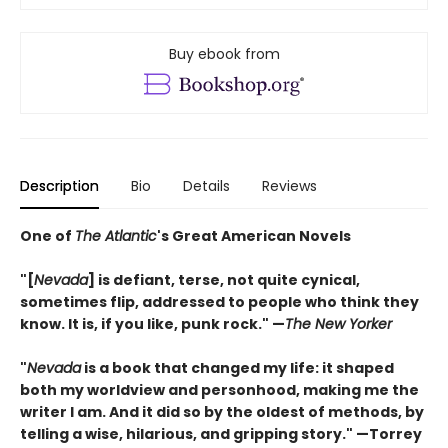
Buy ebook from
Description
Bio
Details
Reviews
One of
The Atlantic
's Great American Novels
"[
Nevada
] is defiant, terse, not quite cynical,
sometimes flip, addressed to people who think they
know. It is, if you like, punk rock."
—
The New Yorker
"
Nevada
is a book that changed my life: it shaped
both my worldview and personhood, making me the
writer I am. And it did so by the oldest of methods, by
telling a wise, hilarious, and gripping story." —Torrey