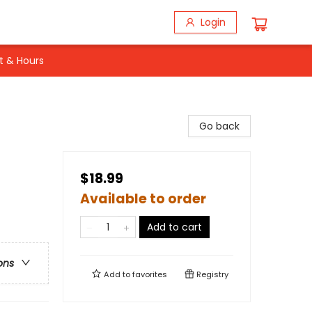
Login
t & Hours
Go back
$18.99
Available to order
Add to cart
ons
Add to
favorites
Registry