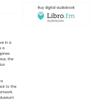
Buy digital audiobook
ve in a
s a
upines
ius, the
ius
ra
ack to the
artwork.
 Museum