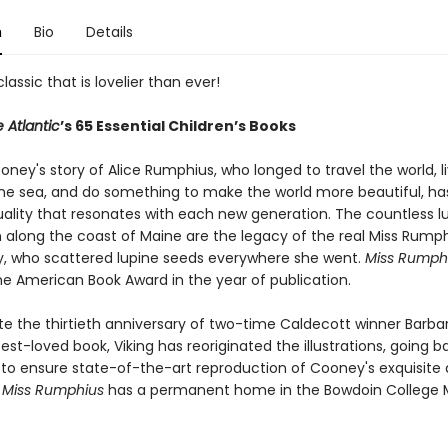
n
Bio
Details
lassic that is lovelier than ever!
 Atlantic
’s 65 Essential Children’s Books
ney's story of Alice Rumphius, who longed to travel the world, li
he sea, and do something to make the world more beautiful, ha
uality that resonates with each new generation. The countless l
 along the coast of Maine are the legacy of the real Miss Rumph
y, who scattered lupine seeds everywhere she went.
Miss Rumph
he American Book Award in the year of publication.
te the thirtieth anniversary of two-time Caldecott winner Barba
st-loved book, Viking has reoriginated the illustrations, going b
t to ensure state-of-the-art reproduction of Cooney's exquisite 
r
Miss Rumphius
has a permanent home in the Bowdoin College