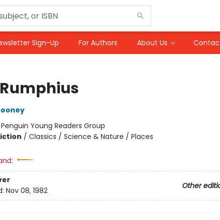
ewsletter Sign-Up
For Authors
About Us
Contac
 Rumphius
Cooney
:
Penguin Young Readers Group
iction
/
Classics / Science & Nature / Places
and:
ver
Other editi
d:
Nov 08, 1982