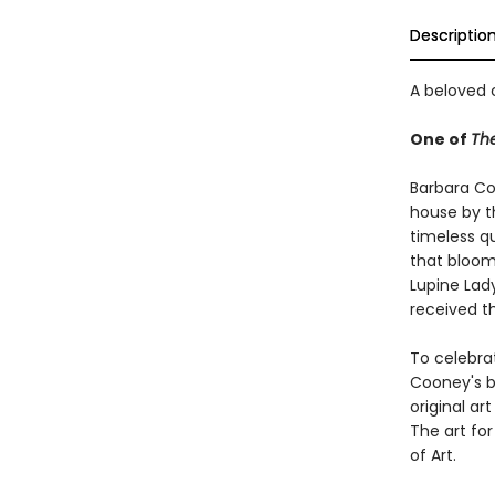
Descriptio
A beloved c
One of
The
Barbara Coo
house by t
timeless q
that bloom
Lupine Lad
received t
To celebra
Cooney's be
original ar
The art fo
of Art.