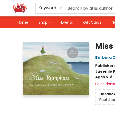
Keyword
Home
Shop
Events
Gift Cards
N
Big Red Books
Miss
Barbara 
Publisher
Juvenile F
Ages 5-8
Sales dem
Hardco
Publishe