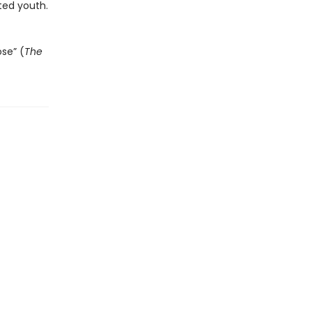
ted youth.
ose” (
The