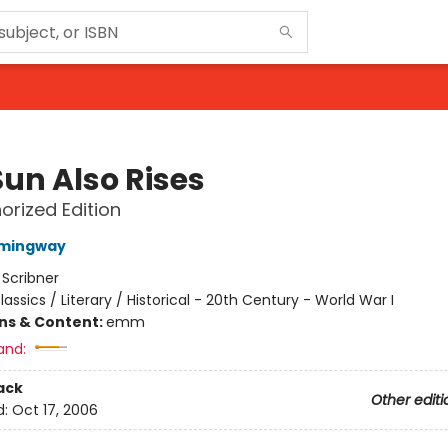
Sun Also Rises
orized Edition
emingway
:
Scribner
lassics / Literary / Historical - 20th Century - World War I
ons & Content:
emm
and:
ack
Other editi
d:
Oct 17, 2006