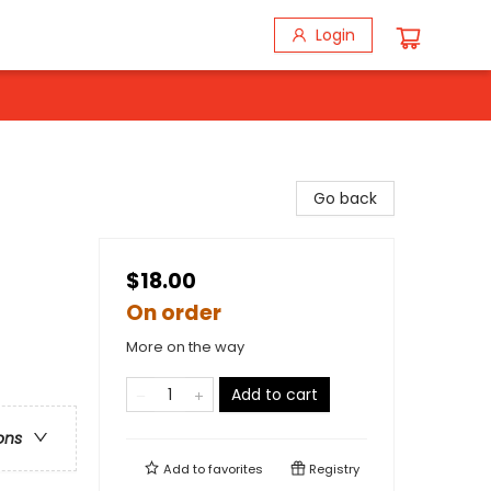
Login
Go back
$18.00
On order
More on the way
Add to cart
ons
Add to
favorites
Registry