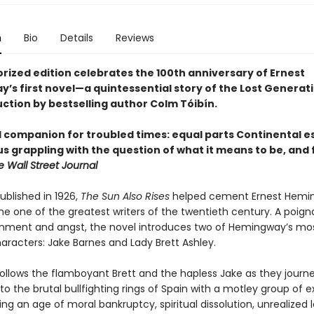
n
Bio
Details
Reviews
orized edition celebrates the 100th anniversary of Ernest
’s first novel—a quintessential story of the Lost Genera
uction by bestselling author Colm Tóibín.
l companion for troubled times: equal parts Continental 
s grappling with the question of what it means to be, and 
e Wall Street Journal
published in 1926,
The Sun Also Rises
helped cement Ernest Hemi
he one of the greatest writers of the twentieth century. A poign
sionment and angst, the novel introduces two of Hemingway’s mo
haracters: Jake Barnes and Lady Brett Ashley.
follows the flamboyant Brett and the hapless Jake as they journ
 to the brutal bullfighting rings of Spain with a motley group of e
uring an age of moral bankruptcy, spiritual dissolution, unrealized 