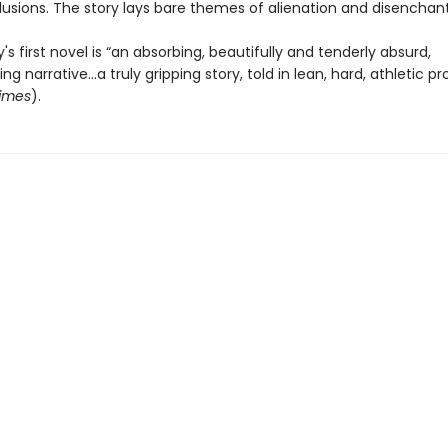
llusions. The story lays bare themes of alienation and disenchan
 first novel is “an absorbing, beautifully and tenderly absurd,
g narrative...a truly gripping story, told in lean, hard, athletic pr
imes
).