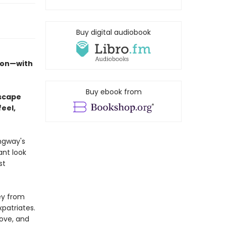
Buy digital audiobook
tion—with
Buy ebook from
escape
feel,
ngway's
ant look
st
ey from
xpatriates.
love, and