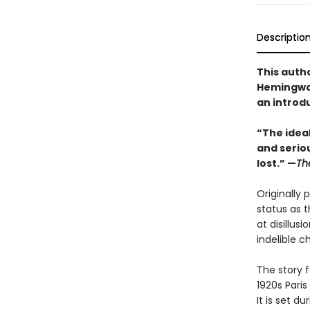
Descriptio
This auth
Hemingway
an introd
“The idea
and seriou
lost.” —
Th
Originally 
status as t
at disillu
indelible c
The story 
1920s Paris
It is set d