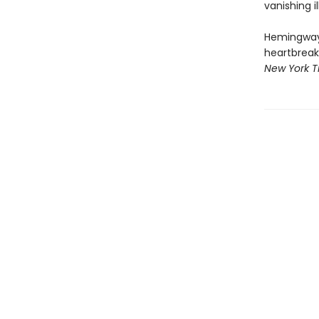
vanishing i
Hemingway's
heartbreakin
New York T