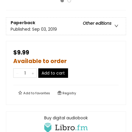
Paperback
Other editions
Published:
Sep 03, 2019
$9.99
Available to order
Add to cart
Add to
favorites
Registry
Buy digital audiobook