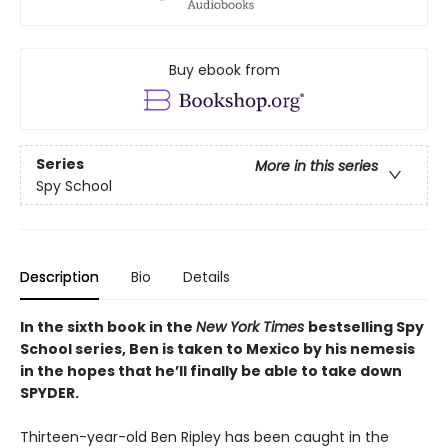
Buy ebook from
Series
More in this series
Spy School
Description
Bio
Details
In the sixth book in the
New York Times
bestselling Spy
School series, Ben is taken to Mexico by his nemesis
in the hopes that he’ll finally be able to take down
SPYDER.
Thirteen-year-old Ben Ripley has been caught in the