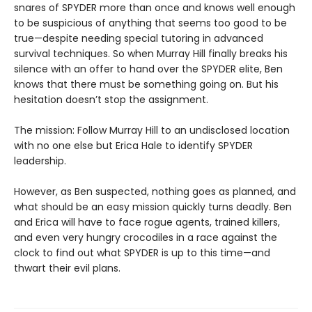
snares of SPYDER more than once and knows well enough
to be suspicious of anything that seems too good to be
true—despite needing special tutoring in advanced
survival techniques. So when Murray Hill finally breaks his
silence with an offer to hand over the SPYDER elite, Ben
knows that there must be something going on. But his
hesitation doesn’t stop the assignment.
The mission: Follow Murray Hill to an undisclosed location
with no one else but Erica Hale to identify SPYDER
leadership.
However, as Ben suspected, nothing goes as planned, and
what should be an easy mission quickly turns deadly. Ben
and Erica will have to face rogue agents, trained killers,
and even very hungry crocodiles in a race against the
clock to find out what SPYDER is up to this time—and
thwart their evil plans.