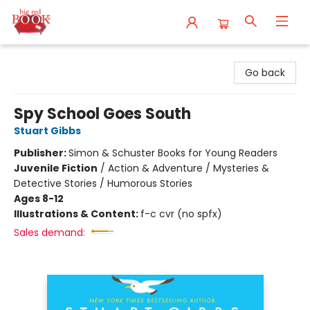
Big Red Books
Go back
Spy School Goes South
Stuart Gibbs
Publisher:
Simon & Schuster Books for Young Readers
Juvenile Fiction
/
Action & Adventure / Mysteries &
Detective Stories / Humorous Stories
Ages 8-12
Illustrations & Content:
f-c cvr (no spfx)
Sales demand: