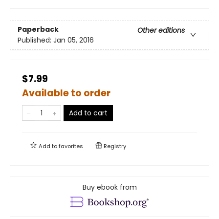
Paperback
Other editions
Published:
Jan 05, 2016
$7.99
Available to order
Add to cart
Add to
favorites
Registry
Buy ebook from