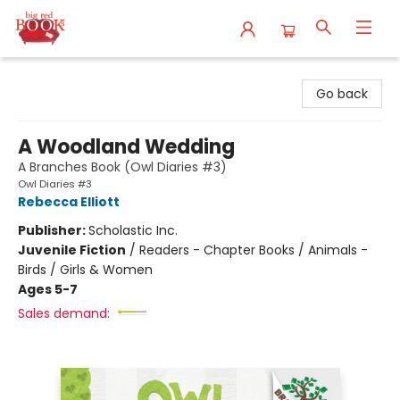
Big Red Books
Go back
A Woodland Wedding
A Branches Book (Owl Diaries #3)
Owl Diaries #3
Rebecca Elliott
Publisher:
Scholastic Inc.
Juvenile Fiction
/
Readers - Chapter Books / Animals -
Birds / Girls & Women
Ages 5-7
Sales demand: