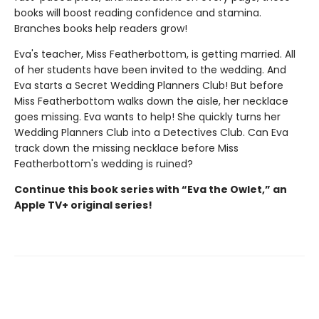
books will boost reading confidence and stamina.
Branches books help readers grow!
Eva's teacher, Miss Featherbottom, is getting married. All
of her students have been invited to the wedding. And
Eva starts a Secret Wedding Planners Club! But before
Miss Featherbottom walks down the aisle, her necklace
goes missing. Eva wants to help! She quickly turns her
Wedding Planners Club into a Detectives Club. Can Eva
track down the missing necklace before Miss
Featherbottom's wedding is ruined?
Continue this book series with “Eva the Owlet,” an
Apple TV+ original series!