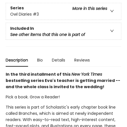
Series
More in this series
Owl Diaries
#3
Included In
See other items that this one is part of
Description
Bio
Details
Reviews
In the third installment of this
New York Times
bestselling series Eva's teacher is getting married --
and the whole class is invited to the wedding!
Pick a book. Grow a Reader!
This series is part of Scholastic's early chapter book line
called Branches, which is aimed at newly independent
readers. With easy-to-read text, high-interest content,
fast-paced plots, and illustrations on every page, these