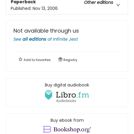
Paperback
Other editions
Published:
Nov 13, 2006
Not available through us
See
all editions
of
Infinite Jest
Add to
favorites
Registry
Buy digital audiobook
Buy ebook from