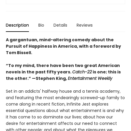
Description
Bio
Details
Reviews
A gargantuan, mind-altering comedy about the
Pursuit of Happiness in America, with a foreword by
Tom Bissell.
“To my mind, there have been two great American
novels in the past fifty years.
Catch-22
is one; this is
the other.” —Stephen King,
Entertainment Weekly
Set in an addicts' halfway house and a tennis academy,
and featuring the most endearingly screwed-up family to
come along in recent fiction, Infinite Jest explores
essential questions about what entertainment is and why
it has come to so dominate our lives; about how our
desire for entertainment affects our need to connect
with other people; and about what the pleasures we