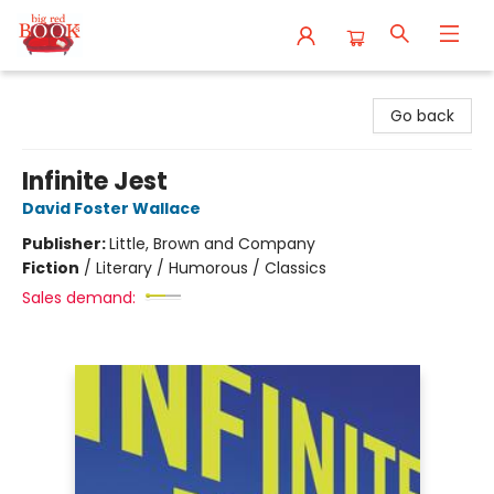
Big Red Books
Go back
Infinite Jest
David Foster Wallace
Publisher:
Little, Brown and Company
Fiction
/
Literary / Humorous / Classics
Sales demand: