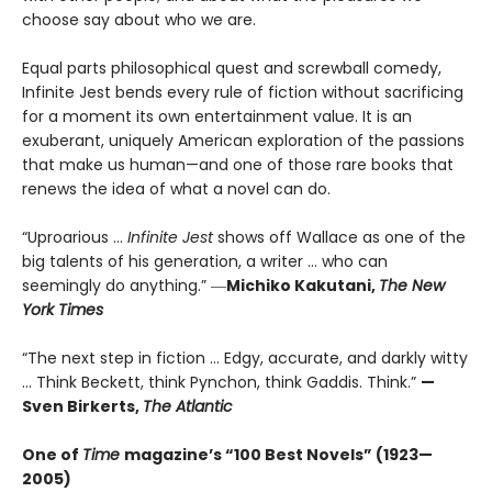
choose say about who we are.
Equal parts philosophical quest and screwball comedy,
Infinite Jest bends every rule of fiction without sacrificing
for a moment its own entertainment value. It is an
exuberant, uniquely American exploration of the passions
that make us human—and one of those rare books that
renews the idea of what a novel can do.
“Uproarious ...
Infinite Jest
shows off Wallace as one of the
big talents of his generation, a writer … who can
seemingly do anything.” ―
Michiko Kakutani,
The New
York Times
“The next step in fiction ... Edgy, accurate, and darkly witty
... Think Beckett, think Pynchon, think Gaddis. Think.”
—
Sven Birkerts,
The Atlantic
One of
Time
magazine’s “100 Best Novels” (1923—
2005)