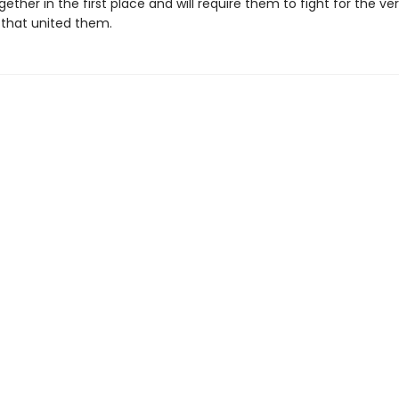
ether in the first place and will require them to fight for the ve
that united them.