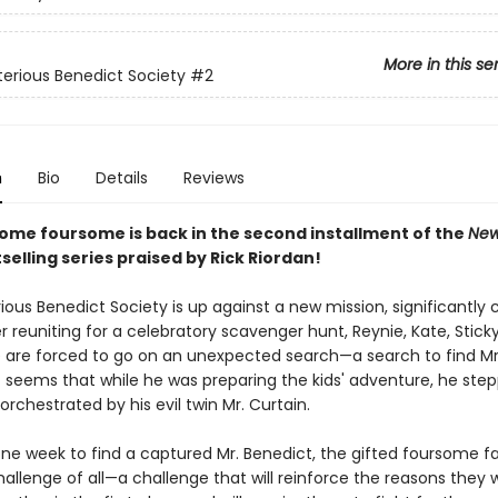
More in this se
erious Benedict Society
#2
n
Bio
Details
Reviews
ome foursome is back in the second installment of the
New
selling series praised by Rick Riordan!
ous Benedict Society is up against a new mission, significantly c
 reuniting for a celebratory scavenger hunt, Reynie, Kate, Stick
are forced to go on an unexpected search—a search to find Mr
t seems that while he was preparing the kids' adventure, he step
 orchestrated by his evil twin Mr. Curtain.
one week to find a captured Mr. Benedict, the gifted foursome fa
allenge of all—a challenge that will reinforce the reasons they 