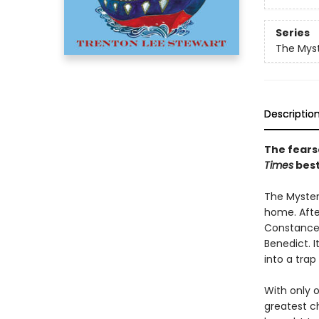
Series
The Myst
Descriptio
The fears
Times
best
The Mysteri
home. After
Constance 
Benedict. I
into a trap
With only 
greatest ch