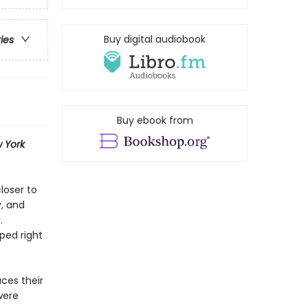
Buy digital audiobook
ries
Buy ebook from
 York
loser to
y, and
.
ped right
ces their
were