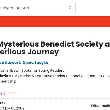
Mysterious Benedict Society 
Perilous Journey
ee Stewart
,
Diana Sudyka
:
Little, Brown Books for Young Readers
iction
/
Mysteries & Detective Stories / School & Education / So
riendship
and:
ack
Other editi
d:
May 01, 2009