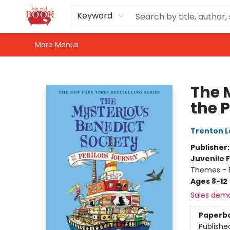
Home
Shop
Events
Gift Cards
Newsletter Sign-Up
For Authors
About Us
Contact & Hours
Keyword
More Menus
Big Red Books
The 
the 
Trenton L
Publisher
Juvenile F
Themes - F
Ages 8-12
Sales dem
Paperb
Publishe