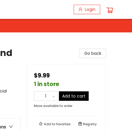
Login
and
Go back
$9.99
1 in store
cial
Add to cart
More available to order
Add to
favorites
Registry
ons