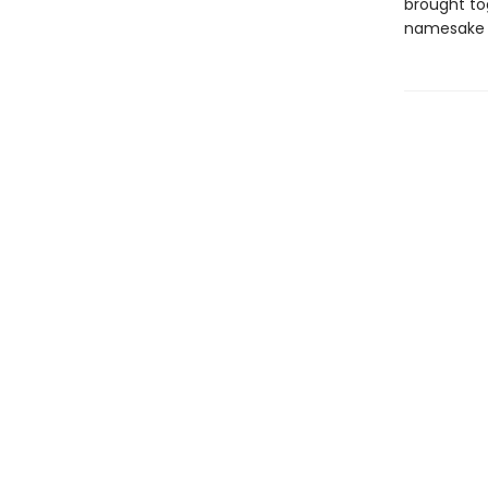
brought tog
namesake 