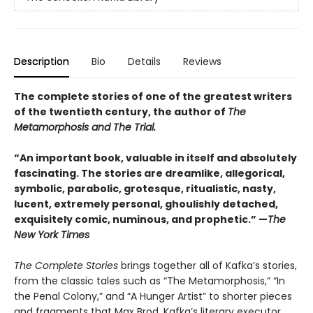
Description
Bio
Details
Reviews
The complete stories of one of the greatest writers
of the twentieth century, the author of
The
Metamorphosis and The Trial.
“An important book, valuable in itself and absolutely
fascinating. The stories are dreamlike, allegorical,
symbolic, parabolic, grotesque, ritualistic, nasty,
lucent, extremely personal, ghoulishly detached,
exquisitely comic, numinous, and prophetic.” —
The
New York Times
The Complete Stories
brings together all of Kafka’s stories,
from the classic tales such as “The Metamorphosis,” “In
the Penal Colony,” and “A Hunger Artist” to shorter pieces
and fragments that Max Brod, Kafka’s literary executor,