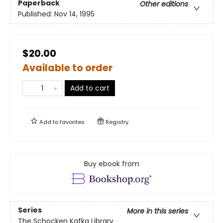
Paperback
Other editions
Published:
Nov 14, 1995
$20.00
Available to order
Add to cart
Add to
favorites
Registry
Buy ebook from
Series
More in this series
The Schocken Kafka Library