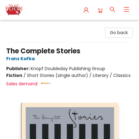
Big Red Books
Go back
The Complete Stories
Franz Kafka
Publisher:
Knopf Doubleday Publishing Group
Fiction
/
Short Stories (single author) / Literary / Classics
Sales demand: