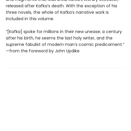
released after Kafka’s death. With the exception of his
three novels, the whole of Kafka’s narrative work is
included in this volume.
“[Kafka] spoke for millions in their new unease; a century
after his birth, he seems the last holy writer, and the
supreme fabulist of modern man’s cosmic predicament.”
—from the Foreword by John Updike