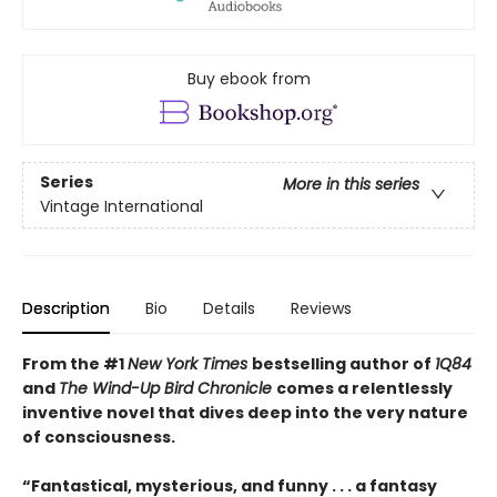
Buy ebook from
Series
More in this series
Vintage International
Description
Bio
Details
Reviews
From the #1
New York Times
bestselling author of
1Q84
and
The Wind-Up Bird Chronicle
comes a relentlessly
inventive novel that dives deep into the very nature
of consciousness.
“Fantastical, mysterious, and funny . . . a fantasy