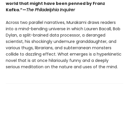
world that might have been penned by Franz
Kafka.”—
The Philadelphia Inquirer
Across two parallel narratives, Murakami draws readers
into a mind-bending universe in which Lauren Bacall, Bob
Dylan, a split-brained data processor, a deranged
scientist, his shockingly undemure granddaughter, and
various thugs, librarians, and subterranean monsters
collide to dazzling effect. What emerges is a hyperkinetic
novel that is at once hilariously funny and a deeply
serious meditation on the nature and uses of the mind.