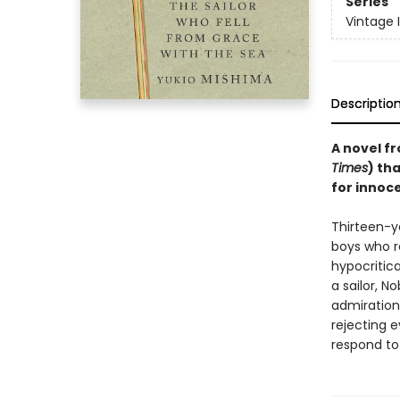
Series
Vintage 
Descriptio
A novel fr
Times
) th
for innoce
Thirteen-y
boys who re
hypocritic
a sailor, N
admiration 
rejecting e
respond to 