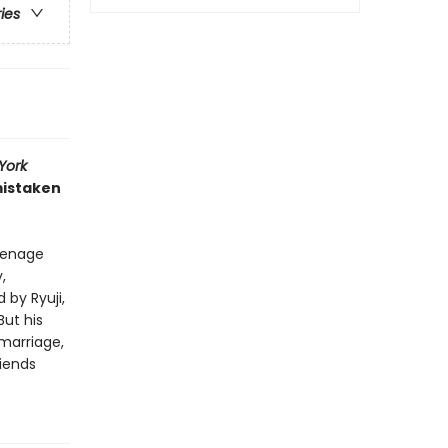
ries
York
mistaken
eenage
,
by Ryuji,
But his
 marriage,
riends