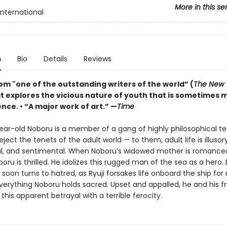
More in this se
International
n
Bio
Details
Reviews
om "one of the outstanding writers of the world” (
The New 
at explores the vicious nature of youth that is sometimes 
nce. • “A major work of art.” —
Time
ear-old Noboru is a member of a gang of highly philosophical t
ject the tenets of the adult world — to them, adult life is illusory
al, and sentimental. When Noboru’s widowed mother is romanced 
oboru is thrilled. He idolizes this rugged man of the sea as a hero. 
soon turns to hatred, as Ryuji forsakes life onboard the ship for
verything Noboru holds sacred. Upset and appalled, he and his f
this apparent betrayal with a terrible ferocity.