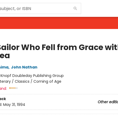
Sailor Who Fell from Grace wi
Sea
hima
,
John Nathan
:
Knopf Doubleday Publishing Group
iterary / Classics / Coming of Age
and:
ack
Other editi
d:
May 31, 1994