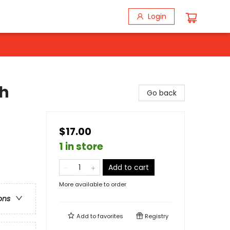
Login
th
Go back
$17.00
1 in store
Add to cart
More available to order
ons
Add to
favorites
Registry