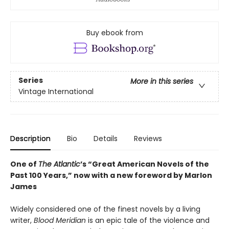
Buy ebook from
Series
More in this series
Vintage International
Description
Bio
Details
Reviews
One of
The Atlantic
’s “Great American Novels of the
Past 100 Years,” now with a new foreword by Marlon
James
Widely considered one of the finest novels by a living
writer,
Blood Meridian
is an epic tale of the violence and