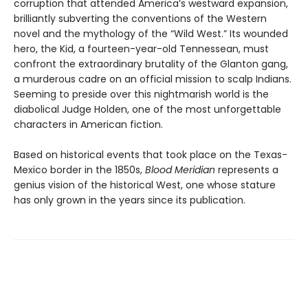
corruption that attended America’s westward expansion,
brilliantly subverting the conventions of the Western
novel and the mythology of the “Wild West.” Its wounded
hero, the Kid, a fourteen-year-old Tennessean, must
confront the extraordinary brutality of the Glanton gang,
a murderous cadre on an official mission to scalp Indians.
Seeming to preside over this nightmarish world is the
diabolical Judge Holden, one of the most unforgettable
characters in American fiction.
Based on historical events that took place on the Texas-
Mexico border in the 1850s,
Blood Meridian
represents a
genius vision of the historical West, one whose stature
has only grown in the years since its publication.