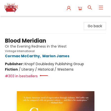
Big Red Books
Go back
Blood Meridian
Or the Evening Redness in the West
Vintage International
Cormac McCarthy
,
Marlon James
Publisher:
Knopf Doubleday Publishing Group
Fiction
/
Literary / Historical / Westerns
#303 in bestsellers