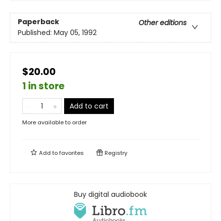
Paperback
Other editions
Published:
May 05, 1992
$20.00
1 in store
Add to cart
More available to order
Add to
favorites
Registry
Buy digital audiobook