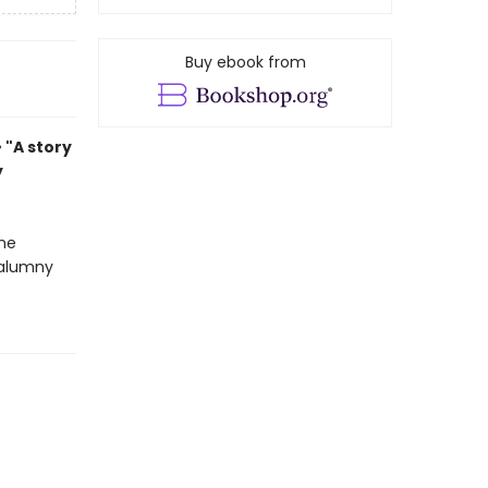
Buy ebook from
• "A story
y
the
calumny