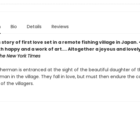
n
Bio
Details
Reviews
 story of first love set in a remote fishing village in Japan. 
th happy and a work of art.... Altogether a joyous and lovel
he New York Times
sherman is entranced at the sight of the beautiful daughter of 
man in the village. They fall in love, but must then endure the 
of the villagers.