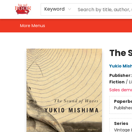
Home
Shop
Events
Gift Cards
Newsletter Sign-Up
For Authors
About Us
Contact & Hours
Keyword
More Menus
Big Red Books
The 
Yukio Mis
Publisher
Fiction
/
L
Sales dem
Paperb
Publishe
Series
Vintage 