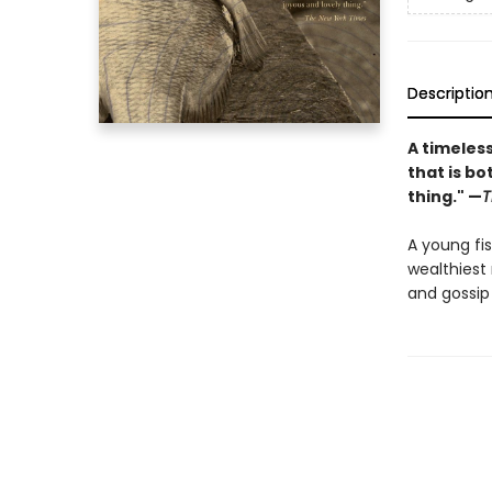
Descriptio
A timeless
that is bo
thing." —
T
A young fi
wealthiest 
and gossip 