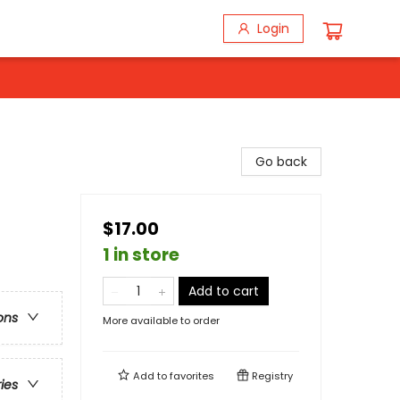
Login
Go back
$17.00
1 in store
Add to cart
ons
More available to order
Add to
favorites
Registry
ries