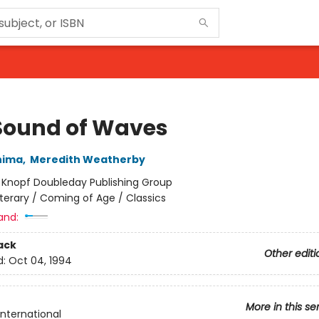
Sound of Waves
hima
,
Meredith Weatherby
:
Knopf Doubleday Publishing Group
iterary / Coming of Age / Classics
and:
ack
Other editi
d:
Oct 04, 1994
More in this se
International