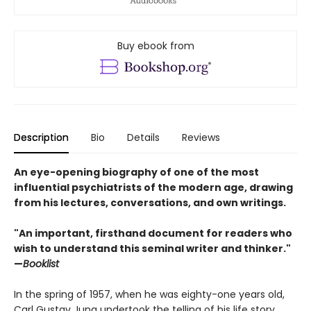
Buy ebook from
Description
Bio
Details
Reviews
An eye-opening biography of one of the most
influential psychiatrists of the modern age, drawing
from his lectures, conversations, and own writings.
"An important, firsthand document for readers who
wish to understand this seminal writer and thinker."
—
Booklist
In the spring of 1957, when he was eighty-one years old,
Carl Gustav Jung undertook the telling of his life story
.