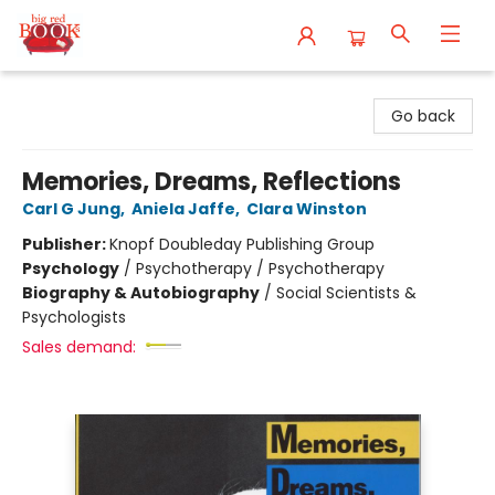
Big Red Books
Go back
Memories, Dreams, Reflections
Carl G Jung
,
Aniela Jaffe
,
Clara Winston
Publisher:
Knopf Doubleday Publishing Group
Psychology
/
Psychotherapy / Psychotherapy
Biography & Autobiography
/
Social Scientists &
Psychologists
Sales demand: