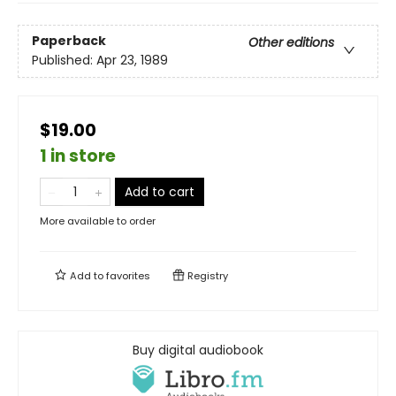
Paperback
Other editions
Published:
Apr 23, 1989
$19.00
1 in store
Add to cart
More available to order
Add to
favorites
Registry
Buy digital audiobook