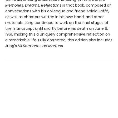
Memories, Dreams, Reflections
is that book, composed of
conversations with his colleague and friend Aniela Jaffé,
as well as chapters written in his own hand, and other
materials. Jung continued to work on the final stages of
the manuscript until shortly before his death on June 6,
1961, making this a uniquely comprehensive reflection on
a remarkable life. Fully corrected, this edition also includes
Jung's
VII Sermones ad Mortuos
.