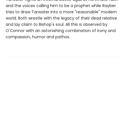
and the voices calling him to be a prophet while Rayber
tries to draw Tarwater into a more "reasonable" modern
world. Both wrestle with the legacy of their dead relative
and lay claim to Bishop's soul. All this is observed by
O'Connor with an astonishing combination of irony and
compassion, humor and pathos.