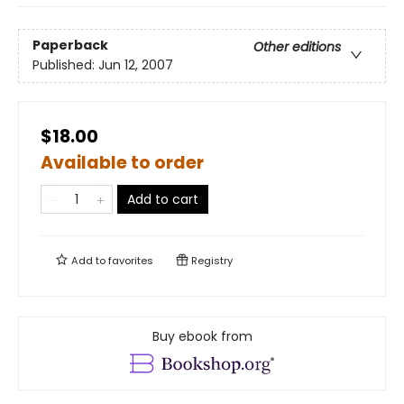
Paperback
Other editions
Published:
Jun 12, 2007
$18.00
Available to order
Add to cart
Add to
favorites
Registry
Buy ebook from