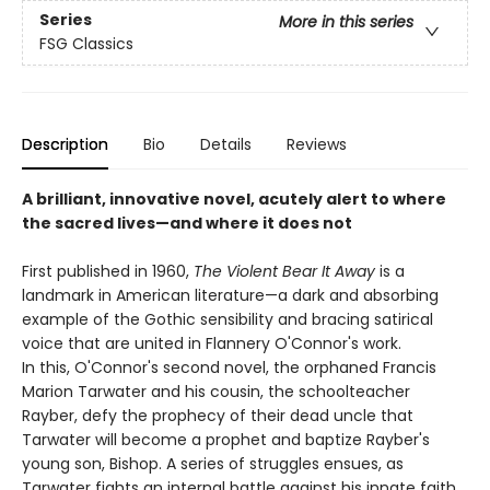
Series
More in this series
FSG Classics
Description
Bio
Details
Reviews
A brilliant, innovative novel, acutely alert to where
the sacred lives—and where it does not
First published in 1960,
The Violent Bear It Away
is a
landmark in American literature—a dark and absorbing
example of the Gothic sensibility and bracing satirical
voice that are united in Flannery O'Connor's work.
In this, O'Connor's second novel, the orphaned Francis
Marion Tarwater and his cousin, the schoolteacher
Rayber, defy the prophecy of their dead uncle that
Tarwater will become a prophet and baptize Rayber's
young son, Bishop. A series of struggles ensues, as
Tarwater fights an internal battle against his innate faith