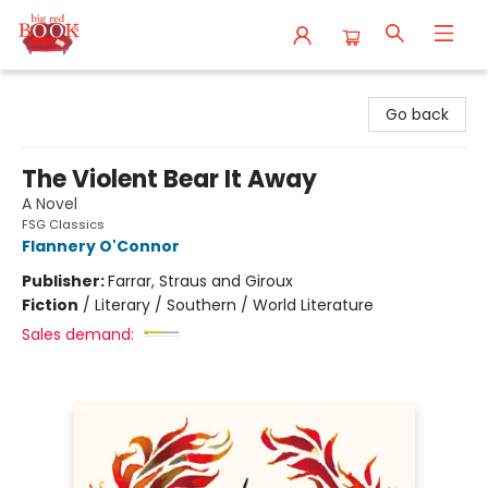
Big Red Books
Go back
The Violent Bear It Away
A Novel
FSG Classics
Flannery O'Connor
Publisher:
Farrar, Straus and Giroux
Fiction
/
Literary / Southern / World Literature
Sales demand: