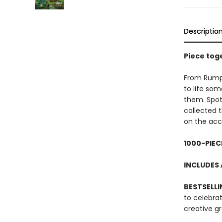
Descriptio
Piece toge
From Rumpel
to life som
them. Spo
collected 
on the ac
1000-PIEC
INCLUDES 
BESTSELLI
to celebra
creative g