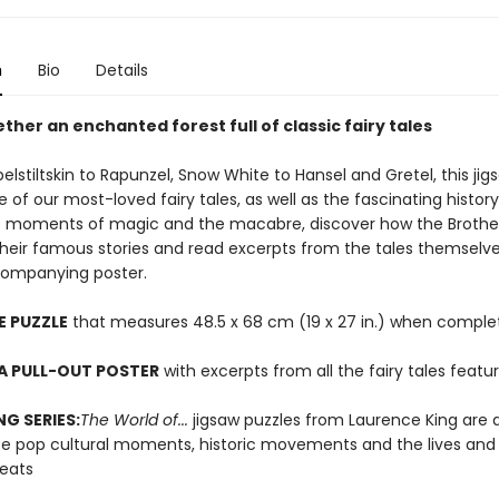
n
Bio
Details
ther an enchanted forest full of classic fairy tales
stiltskin to Rapunzel, Snow White to Hansel and Gretel, this jig
e of our most-loved fairy tales, as well as the fascinating histor
t moments of magic and the macabre, discover how the Broth
their famous stories and read excerpts from the tales themselv
companying poster.
E PUZZLE
that measures 48.5 x 68 cm (19 x 27 in.) when comple
A PULL-OUT POSTER
with excerpts from all the fairy tales featu
NG SERIES:
The World of...
jigsaw puzzles from Laurence King are 
te pop cultural moments, historic movements and the lives and
reats