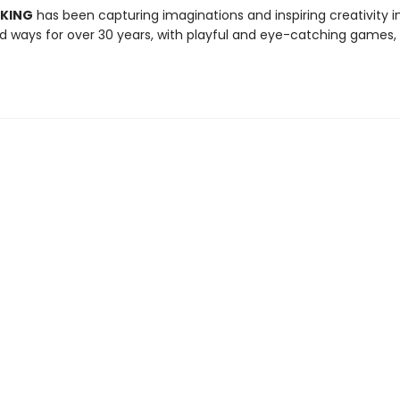
 KING
has been capturing imaginations and inspiring creativity 
 ways for over 30 years, with playful and eye-catching games, 