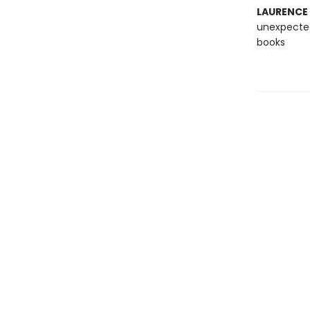
LAURENCE
unexpected
books