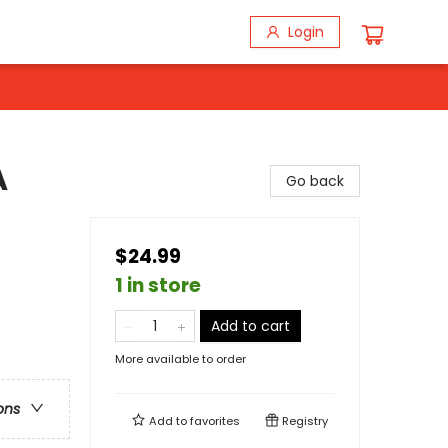
Login
A
Go back
$24.99
1 in store
Add to cart
More available to order
ons
Add to
favorites
Registry