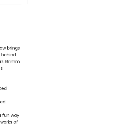
saw brings
y behind
ers Grimm
es
ted
red
a fun way
 works of