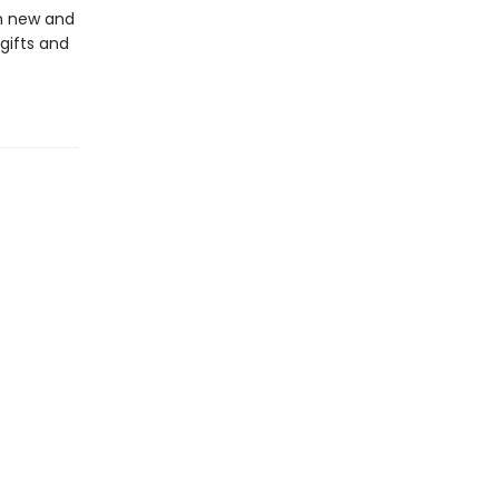
in new and
gifts and