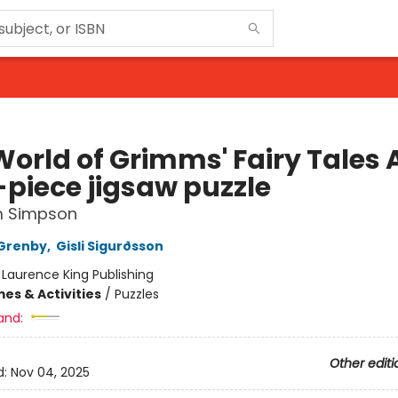
World of Grimms' Fairy Tales 
-piece jigsaw puzzle
 Simpson
Grenby
,
Gisli Sigurðsson
:
Laurence King Publishing
es & Activities
/
Puzzles
and:
Other editi
d:
Nov 04, 2025