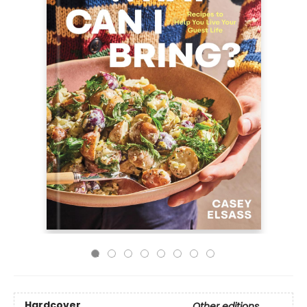
Hardcover
Other editions