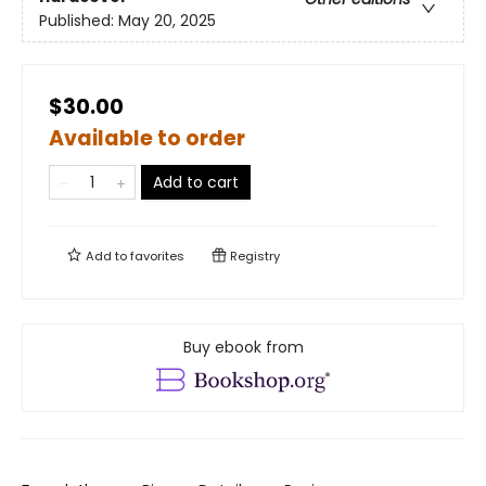
Published:
May 20, 2025
$30.00
Available to order
Add to cart
Add to
favorites
Registry
Buy ebook from