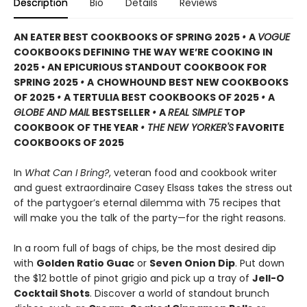
Description
Bio
Details
Reviews
AN EATER BEST COOKBOOKS OF SPRING 2025
•
A
VOGUE
COOKBOOKS DEFINING THE WAY WE’RE COOKING IN
2025 • AN EPICURIOUS STANDOUT COOKBOOK FOR
SPRING 2025
•
A
CHOWHOUND BEST NEW COOKBOOKS
OF 2025
•
A TERTULIA BEST COOKBOOKS OF 2025
•
A
GLOBE AND MAIL
BESTSELLER
•
A
REAL SIMPLE
TOP
COOKBOOK OF THE YEAR
• THE NEW YORKER'S
FAVORITE
COOKBOOKS OF 2025
In
What Can I Bring?
, veteran food and cookbook writer
and guest extraordinaire Casey Elsass takes the stress out
of the partygoer’s eternal dilemma with 75 recipes that
will make you the talk of the party—for the right reasons.
In a room full of bags of chips, be the most desired dip
with
Golden Ratio Guac
or
Seven Onion Dip
. Put down
the $12 bottle of pinot grigio and pick up a tray of
Jell-O
Cocktail Shots
. Discover a world of standout brunch