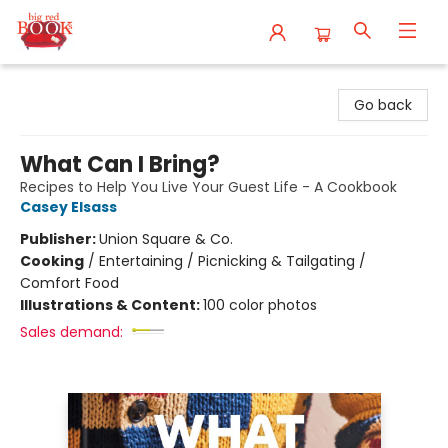
Big Red Books
Go back
What Can I Bring?
Recipes to Help You Live Your Guest Life - A Cookbook
Casey Elsass
Publisher:
Union Square & Co.
Cooking
/
Entertaining / Picnicking & Tailgating /
Comfort Food
Illustrations & Content:
100 color photos
Sales demand: