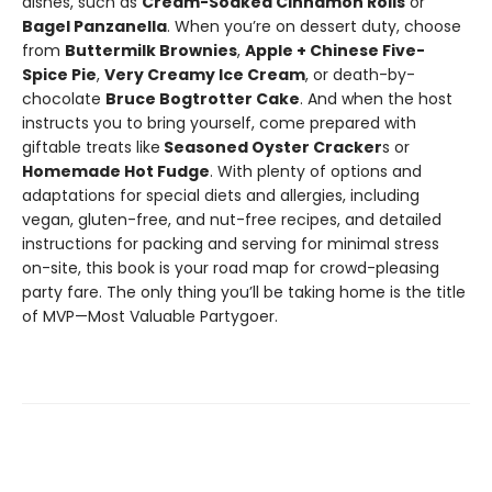
dishes, such as
Cream-Soaked Cinnamon Rolls
or
Bagel Panzanella
. When you’re on dessert duty, choose
from
Buttermilk Brownies
,
Apple + Chinese Five-
Spice Pie
,
Very Creamy Ice Cream
, or death-by-
chocolate
Bruce Bogtrotter Cake
. And when the host
instructs you to bring yourself, come prepared with
giftable treats like
Seasoned Oyster Cracker
s or
Homemade Hot Fudge
. With plenty of options and
adaptations for special diets and allergies, including
vegan, gluten-free, and nut-free recipes, and detailed
instructions for packing and serving for minimal stress
on-site, this book is your road map for crowd-pleasing
party fare. The only thing you’ll be taking home is the title
of MVP—Most Valuable Partygoer.