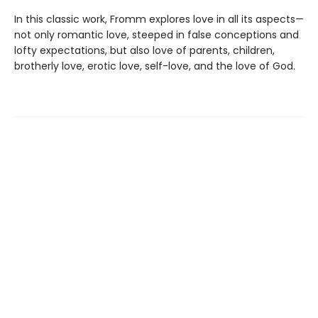
In this classic work, Fromm explores love in all its aspects—
not only romantic love, steeped in false conceptions and
lofty expectations, but also love of parents, children,
brotherly love, erotic love, self-love, and the love of God.