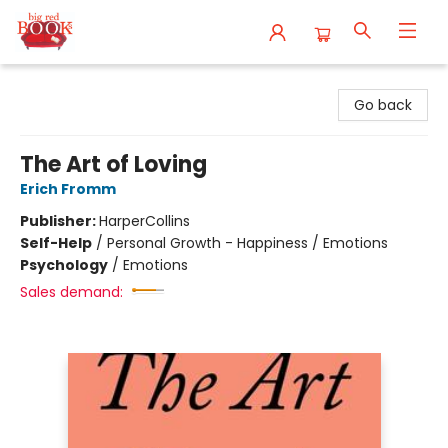
Big Red Books
Go back
The Art of Loving
Erich Fromm
Publisher:
HarperCollins
Self-Help
/
Personal Growth - Happiness / Emotions
Psychology
/
Emotions
Sales demand: