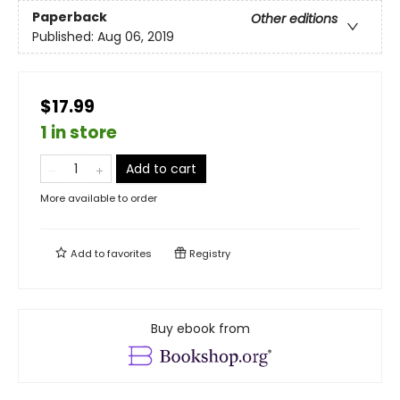
Paperback
Other editions
Published:
Aug 06, 2019
$17.99
1 in store
Add to cart
More available to order
Add to
favorites
Registry
Buy ebook from