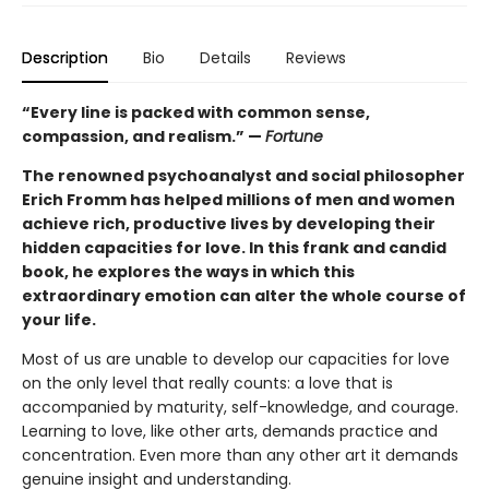
Description
Bio
Details
Reviews
“Every line is packed with common sense,
compassion, and realism.” —
Fortune
The renowned psychoanalyst and social philosopher
Erich Fromm has helped millions of men and women
achieve rich, productive lives by developing their
hidden capacities for love. In this frank and candid
book, he explores the ways in which this
extraordinary emotion can alter the whole course of
your life.
Most of us are unable to develop our capacities for love
on the only level that really counts: a love that is
accompanied by maturity, self-knowledge, and courage.
Learning to love, like other arts, demands practice and
concentration. Even more than any other art it demands
genuine insight and understanding.