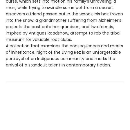
curse, which sets into motion his family’s unraveling; a
man, while trying to swindle some pot from a dealer,
discovers a friend passed out in the woods, his hair frozen
into the snow; a grandmother suffering from Alzheimer’s
projects the past onto her grandson; and two friends,
inspired by Antiques Roadshow, attempt to rob the tribal
museum for valuable root clubs.
A collection that examines the consequences and merits
of inheritance, Night of the Living Rez is an unforgettable
portrayal of an Indigenous community and marks the
arrival of a standout talent in contemporary fiction.