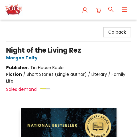
Big Red Books
Go back
Night of the Living Rez
Morgan Talty
Publisher:
Tin House Books
Fiction
/
Short Stories (single author) / Literary / Family
Life
Sales demand: