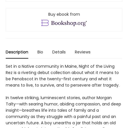
Buy ebook from
Description
Bio
Details
Reviews
Set in a Native community in Maine, Night of the Living
Rez is a riveting debut collection about what it means to
be Penobscot in the twenty-first century and what it
means to live, to survive, and to persevere after tragedy.
In twelve striking, luminescent stories, author Morgan
Talty—with searing humor, abiding compassion, and deep
insight—breathes life into tales of family and a
community as they struggle with a painful past and an
uncertain future. A boy unearths a jar that holds an old