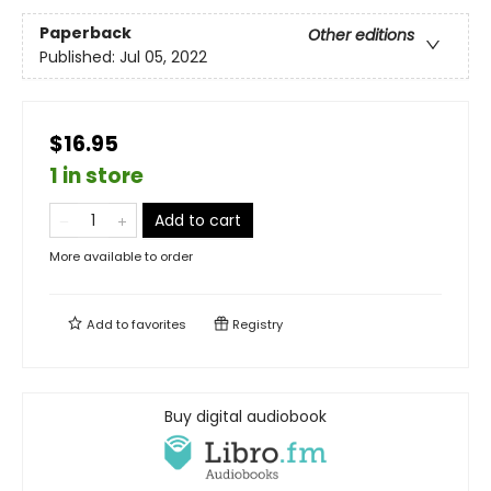
Paperback
Other editions
Published:
Jul 05, 2022
$16.95
1 in store
Add to cart
More available to order
Add to
favorites
Registry
Buy digital audiobook