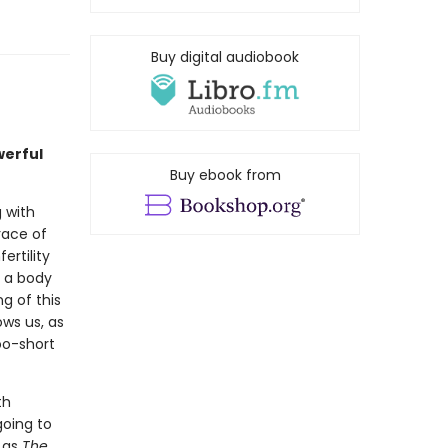
Buy digital audiobook
erful
Buy ebook from
 with
race of
rtility
d a body
g of this
ows us, as
too-short
th
going to
n as
The