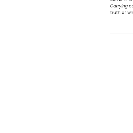
Carrying
co
truth of wh