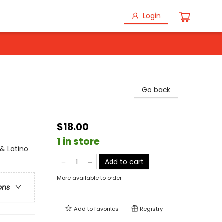
Login
Go back
$18.00
1 in store
& Latino
Add to cart
More available to order
ons
Add to
favorites
Registry