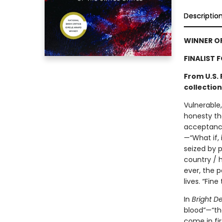
Descriptio
WINNER OF
FINALIST 
From U.S.
collection
Vulnerable
honesty th
acceptance
—“What if, 
seized by p
country / h
ever, the p
lives. “Fine t
In
Bright D
blood”—“the
come in fir