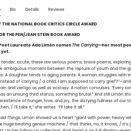
n
Bio
Details
Reviews
 THE NATIONAL BOOK CRITICS CIRCLE AWARD
FOR THE PEN/JEAN STEIN BOOK AWARD
 Poet Laureate Ada Limón comes
The Carrying
—her most pow
 yet.
, tender, acute, these are serious poems, brave poems, exploring
e ambiguous moment between the rapture of youth and the g
. A daughter tends to aging parents. A woman struggles with infe
instead of carrying / a child, I am supposed to carry grief?”—an
ain and vertigo as well as ecstasy. A nation convulses: “Every son
as an unsung third stanza, something brutal.” And still Limón sh
ersistence of hunger, love, and joy, the dizzying fullness of our 
hen, / I’ll take it,” she writes. “I’ll take it all.”
ead Things
, Limón showed us a heart “giant with power, heavy wi
 huge beating genius machine / that thinks, no, it knows, / it’s 
st.” In her follow-up collection, that heart is on full display—eve