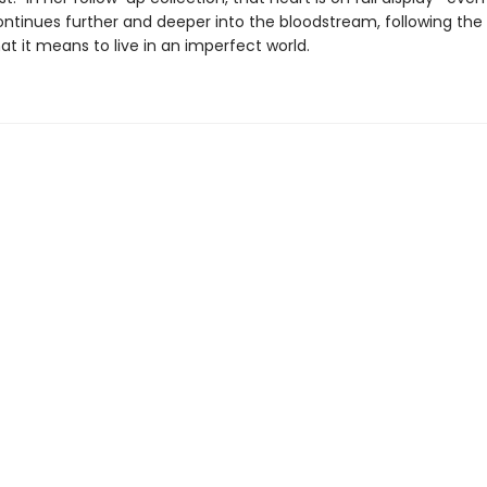
ntinues further and deeper into the bloodstream, following th
at it means to live in an imperfect world.