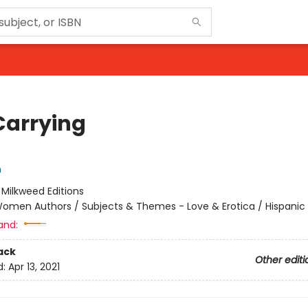
Carrying
n
:
Milkweed Editions
omen Authors / Subjects & Themes - Love & Erotica / Hispanic 
and:
ack
Other editi
d:
Apr 13, 2021