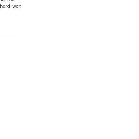
e hard-won