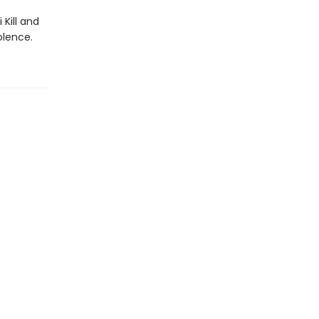
Kill and
olence.