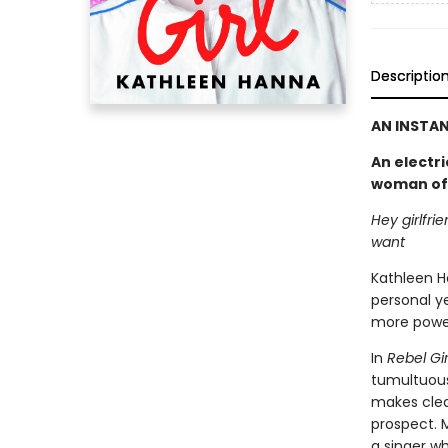
Descriptio
AN INSTAN
An electri
woman of B
Hey girlfri
want
Kathleen H
personal ye
more power
In
Rebel Gir
tumultuous
makes clear
prospect. 
a singer wh