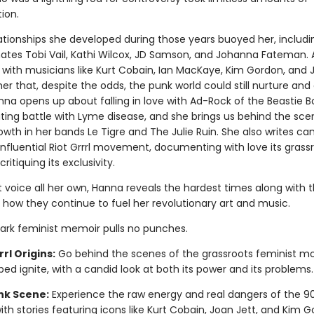
ion.
lationships she developed during those years buoyed her, includi
tes Tobi Vail, Kathi Wilcox, JD Samson, and Johanna Fateman. 
s with musicians like Kurt Cobain, Ian MacKaye, Kim Gordon, and 
r that, despite the odds, the punk world could still nurture and 
nna opens up about falling in love with Ad-Rock of the Beastie 
ating battle with Lyme disease, and she brings us behind the sce
wth in her bands Le Tigre and The Julie Ruin. She also writes can
influential Riot Grrrl movement, documenting with love its grass
critiquing its exclusivity.
t voice all her own, Hanna reveals the hardest times along with 
 how they continue to fuel her revolutionary art and music.
ark feminist memoir pulls no punches.
rrl Origins:
Go behind the scenes of the grassroots feminist 
ped ignite, with a candid look at both its power and its problems.
nk Scene:
Experience the raw energy and real dangers of the 9
with stories featuring icons like Kurt Cobain, Joan Jett, and Kim G