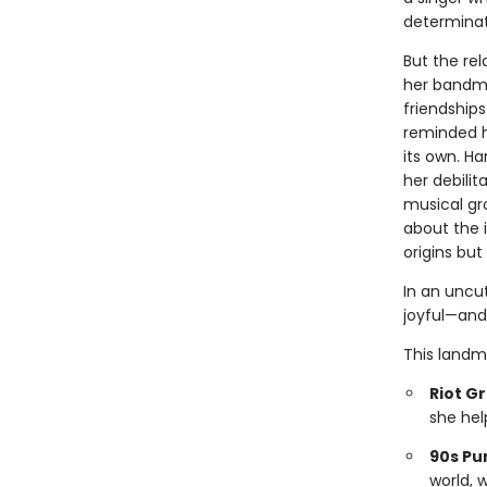
determinat
But the re
her bandma
friendship
reminded he
its own. Ha
her debilit
musical gro
about the 
origins but 
In an uncu
joyful—and
This landm
Riot Gr
she hel
90s Pu
world, 