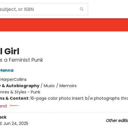
 Girl
as a Feminist Punk
 Hanna
:
HarperCollins
y & Autobiography
/
Music / Memoirs
nres & Styles - Punk
ons & Content:
16-page color photo insert; b/w photographs th
and:
ack
Other editi
d:
Jun 24, 2025