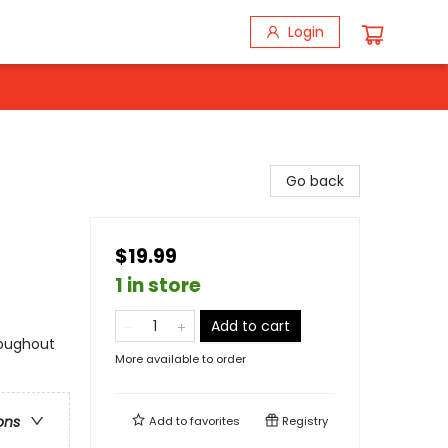
Login
Go back
$19.99
1 in store
Add to cart
roughout
More available to order
ons
Add to
favorites
Registry