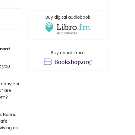
Buy digital audiobook
front
Buy ebook from
t you
 today her
a” are
rom?
As Hanna
safe
viving as