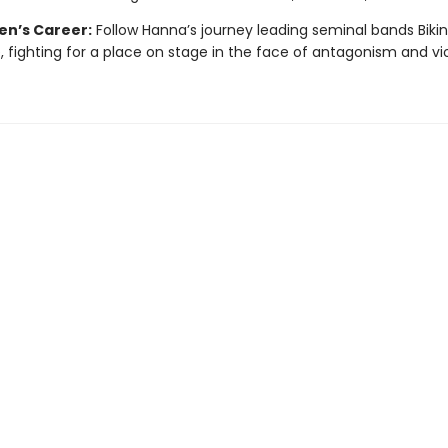
en’s Career:
Follow Hanna’s journey leading seminal bands Bikini 
e, fighting for a place on stage in the face of antagonism and vi