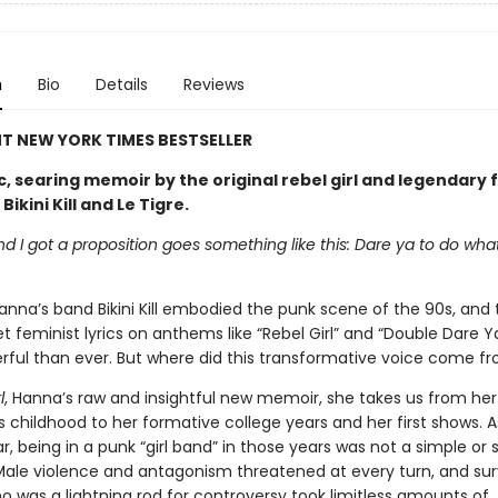
n
Bio
Details
Reviews
T NEW YORK TIMES BESTSELLER
c, searing memoir by the original rebel girl and legendary 
ikini Kill and Le Tigre.
end I got a proposition goes something like this: Dare ya to do wha
anna’s band Bikini Kill embodied the punk scene of the 90s, and
t feminist lyrics on anthems like “Rebel Girl” and “Double Dare Y
ful than ever. But where did this transformative voice come f
l
, Hanna’s raw and insightful new memoir, she takes us from her
 childhood to her formative college years and her first shows. 
, being in a punk “girl band” in those years was not a simple or 
Male violence and antagonism threatened at every turn, and sur
o was a lightning rod for controversy took limitless amounts of