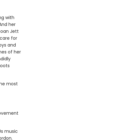
ng with
And her
Joan Jett
care for
Boys and
nes of her
didly
roots
the most
movement
0s music
ordon.