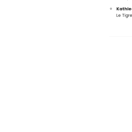
Kathle
Le Tigr