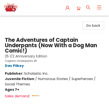
Big Red Books
Go back
The Adventures of Captain
Underpants (Now With a Dog Man
Comic!)
25 1/2 Anniversary Edition
Captain Underpants #1
Dav Pilkey
Publisher:
Scholastic Inc.
Juvenile Fiction
/
Humorous Stories / Superheroes /
Social Themes
Ages 7+
Sales demand: