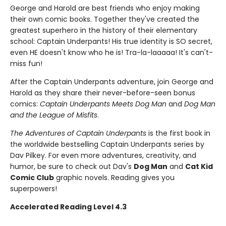
George and Harold are best friends who enjoy making
their own comic books. Together they've created the
greatest superhero in the history of their elementary
school: Captain Underpants! His true identity is SO secret,
even HE doesn't know who he is! Tra-la-laaaaa! It's can't-
miss fun!
After the Captain Underpants adventure, join George and
Harold as they share their never-before-seen bonus
comics:
Captain Underpants Meets Dog Man
and
Dog Man
and the League of Misfits
.
The Adventures of Captain Underpants
is the first book in
the worldwide bestselling Captain Underpants series by
Dav Pilkey. For even more adventures, creativity, and
humor, be sure to check out Dav's
Dog Man
and
Cat Kid
Comic Club
graphic novels. Reading gives you
superpowers!
Accelerated Reading Level 4.3