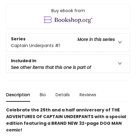
Buy ebook from
Series
More in this series
Captain Underpants
#1
Included In
See other items that this one is part of
Description
Bio
Details
Reviews
Celebrate the 25th and a half anniversary of THE
ADVENTURES OF CAPTAIN UNDERPANTS with a special
edition featuring a BRAND NEW 32-page DOG MAN
comic!