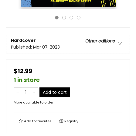
Hardcover
Other editions
Published:
Mar 07, 2023
$12.99
1 in store
Add to cart
More available to order
Add to
favorites
Registry