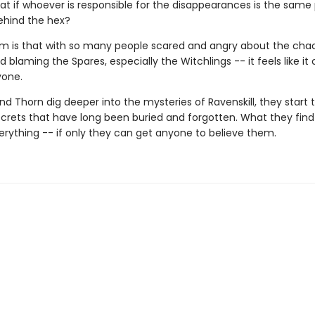
at if whoever is responsible for the disappearances is the same
hind the hex?
m is that with so many people scared and angry about the chaos
 blaming the Spares, especially the Witchlings -- it feels like it
yone.
d Thorn dig deeper into the mysteries of Ravenskill, they start 
crets that have long been buried and forgotten. What they find 
rything -- if only they can get anyone to believe them.