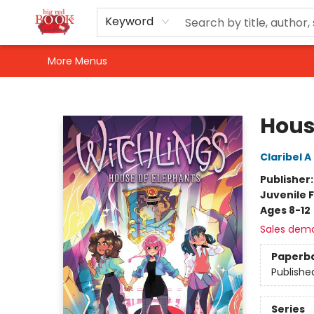
Home
Shop
Events
Gift Cards
Newsletter Sign-Up
For Authors
About Us
Contact & Hours
Keyword
More Menus
Big Red Books
Hous
Claribel 
Publisher
Juvenile F
Ages 8-12
Sales dem
Paperb
Publishe
Series