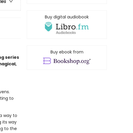
ries
Buy digital audiobook
Buy ebook from
ng series
magical,
vens.
ting to
 a way to
g its way
ng to the