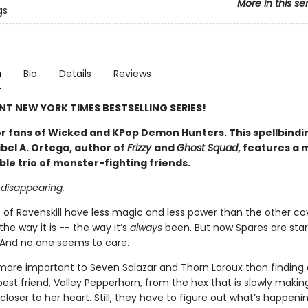
More in this se
gs
n
Bio
Details
Reviews
NT NEW YORK TIMES BESTSELLING SERIES!
or fans of Wicked and KPop Demon Hunters.
This spellbindi
bel A. Ortega, author of
Frizzy
and
Ghost Squad
, features a 
le trio of monster-fighting friends.
 disappearing.
 of Ravenskill have less magic and less power than the other co
 the way it is -- the way it’s
always
been. But now Spares are star
 And no one seems to care.
 more important to Seven Salazar and Thorn Laroux than finding
best friend, Valley Pepperhorn, from the hex that is slowly makin
closer to her heart. Still, they have to figure out what’s happeni