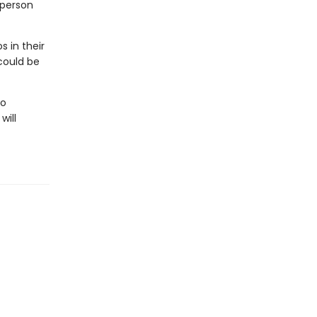
 person
 in their
 could be
to
will