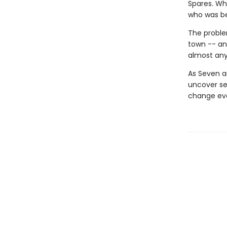
Spares. Wh
who was be
The proble
town -- and
almost an
As Seven an
uncover se
change eve