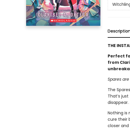
Witchlin
Descriptio
THE INSTA
Perfect f
from Clari
unbreakab
Spares are
The Spares
That’s just
disappear.
Nothing is
cure their 
closer and 