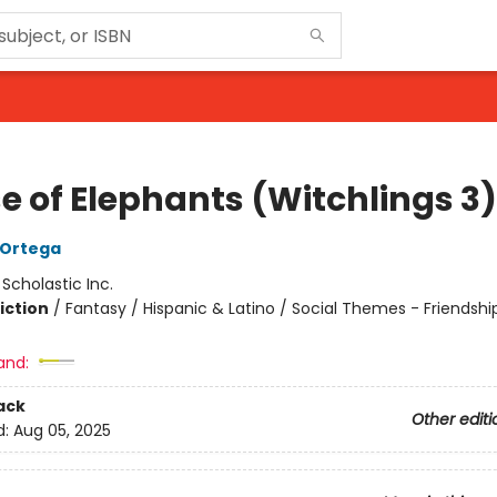
e of Elephants (Witchlings 3)
A Ortega
:
Scholastic Inc.
iction
/
Fantasy / Hispanic & Latino / Social Themes - Friendshi
and:
ack
Other editi
d:
Aug 05, 2025