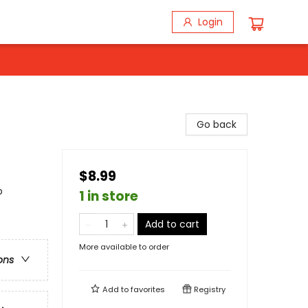
Login
Go back
$8.99
p
1 in store
Add to cart
More available to order
ons
Add to
favorites
Registry