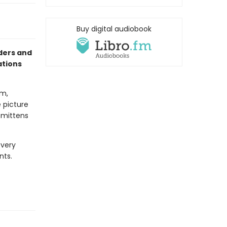
Buy digital audiobook
aders and
ations
om,
e picture
e mittens
every
nts.