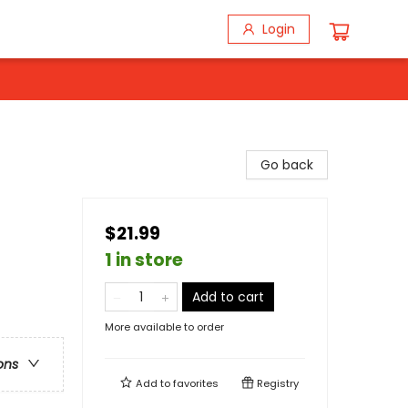
Login
Go back
$21.99
1 in store
Add to cart
More available to order
ons
Add to
favorites
Registry