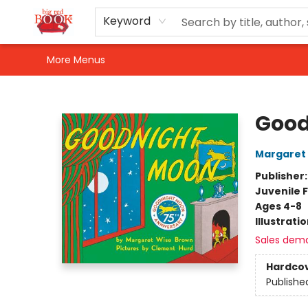
Home
Shop
Events
Gift Cards
Newsletter Sign-Up
For Authors
About Us
Contact & Hours
Keyword
More Menus
Big Red Books
Good
Margaret
Publisher
Juvenile F
Ages 4-8
Illustrati
Sales dem
Hardco
Publishe