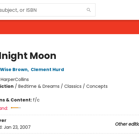
night Moon
 Wise Brown
,
Clement Hurd
:
HarperCollins
iction
/
Bedtime & Dreams / Classics / Concepts
ons & Content:
f/c
and:
ver
Other editi
d:
Jan 23, 2007