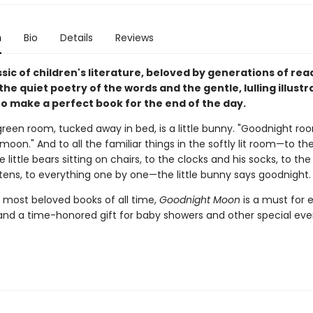
n
Bio
Details
Reviews
assic of children's literature, beloved by generations of re
 the quiet poetry of the words and the gentle, lulling illustr
o make a perfect book for the end of the day.
green room, tucked away in bed, is a little bunny. "Goodnight ro
oon." And to all the familiar things in the softly lit room—to th
e little bears sitting on chairs, to the clocks and his socks, to th
ttens, to everything one by one—the little bunny says goodnight.
 most beloved books of all time,
Goodnight Moon
is a must for 
and a time-honored gift for baby showers and other special eve