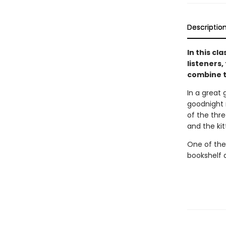
Descriptio
In this cl
listeners,
combine t
In a great 
goodnight m
of the thre
and the ki
One of the
bookshelf 