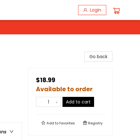
Login
Go back
$18.99
Available to order
Add to cart
Add to
favorites
Registry
ons