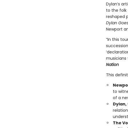
Dylan’s art
to the fol
reshaped p
Dylan Goes 
Newport an
“In this to
succession 
‘declaratio
musicians f
Nation
This defini
Newport
to witn
of a ne
Dylan,
relatio
underst
The Vo