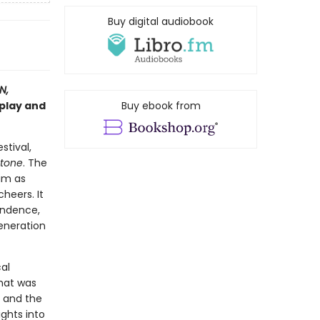
Buy digital audiobook
N,
play and
Buy ebook from
stival,
Stone
. The
him as
heers. It
endence,
generation
cal
hat was
, and the
ghts into