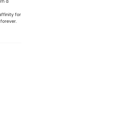
urn a
ffinity for
forever.