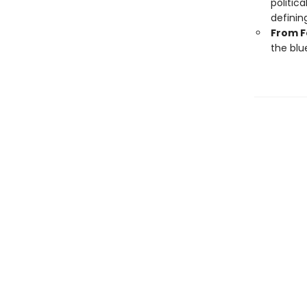
politic
definin
From F
the blu