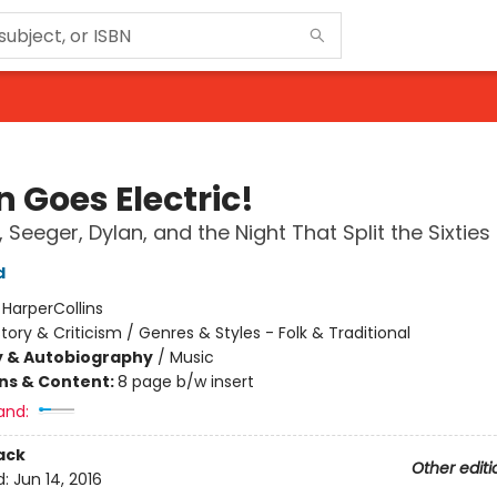
 Goes Electric!
 Seeger, Dylan, and the Night That Split the Sixties
d
:
HarperCollins
story & Criticism / Genres & Styles - Folk & Traditional
y & Autobiography
/
Music
ons & Content:
8 page b/w insert
and:
ack
Other editi
d:
Jun 14, 2016