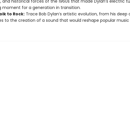
al, and historical forces of the 1960s that made Dylan’s electric t
g moment for a generation in transition.
olk to Rock:
Trace Bob Dylan’s artistic evolution, from his deep a
es to the creation of a sound that would reshape popular music 