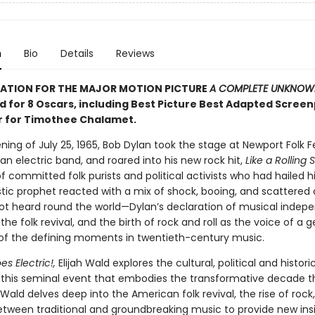
n
Bio
Details
Reviews
RATION FOR THE MAJOR MOTION PICTURE
A COMPLETE UNKNOW
 for 8 Oscars, including Best Picture Best Adapted Screen
r for Timothee Chalamet.
ing of July 25, 1965, Bob Dylan took the stage at Newport Folk Fe
n electric band, and roared into his new rock hit,
Like a Rolling 
 committed folk purists and political activists who had hailed 
tic prophet reacted with a mix of shock, booing, and scattered c
ot heard round the world—Dylan’s declaration of musical indep
the folk revival, and the birth of rock and roll as the voice of a 
f the defining moments in twentieth-century music.
s Electric!,
Elijah Wald explores the cultural, political and histori
 this seminal event that embodies the transformative decade t
. Wald delves deep into the American folk revival, the rise of rock
etween traditional and groundbreaking music to provide new insi