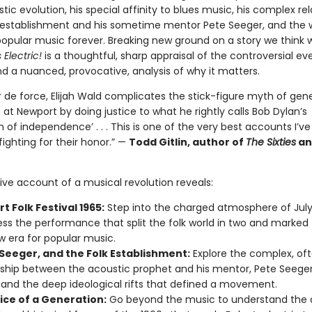
istic evolution, his special affinity to blues music, his complex re
k establishment and his sometime mentor Pete Seeger, and the 
opular music forever. Breaking new ground on a story we think 
Electric!
is a thoughtful, sharp appraisal of the controversial ev
d a nuanced, provocative, analysis of why it matters.
ur de force, Elijah Wald complicates the stick-figure myth of gen
at Newport by doing justice to what he rightly calls Bob Dylan’s
n of independence’ . . . This is one of the very best accounts I’ve
ighting for their honor.” —
Todd Gitlin, author of
The Sixties
a
tive account of a musical revolution reveals:
 Folk Festival 1965:
Step into the charged atmosphere of July 
ess the performance that split the folk world in two and marked 
w era for popular music.
 Seeger, and the Folk Establishment:
Explore the complex, of
nship between the acoustic prophet and his mentor, Pete Seeger
and the deep ideological rifts that defined a movement.
ice of a Generation:
Go beyond the music to understand the c