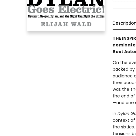
Descriptio
THE INSPI
nominated
Best Acto
On the even
backed by a
audience of
their acous
was the sh
the end of 
—and one o
In
Dylan Goe
context of
the sixties
tensions b