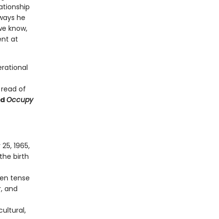
lationship
ways he
we know,
ent at
erational
 read of
nd
Occupy
25, 1965,
the birth
ten tense
, and
ultural,