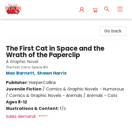
Big Red Books
Go back
The First Cat in Space and the
Wrath of the Paperclip
A Graphic Novel
The First Cat in Space #3
Mac Barnett
,
Shawn Harris
Publisher:
HarperCollins
Juvenile Fiction
/
Comics & Graphic Novels - Humorous
/ Comics & Graphic Novels - Animals / Animals - Cats
Ages 8-12
Illustrations & Content:
f/c
Sales demand: