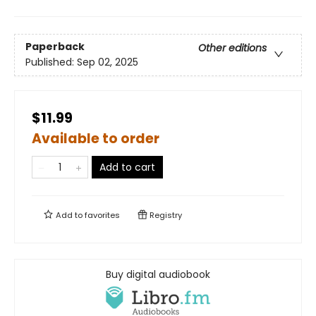
Paperback
Other editions
Published:
Sep 02, 2025
$11.99
Available to order
Add to cart
Add to
favorites
Registry
Buy digital audiobook