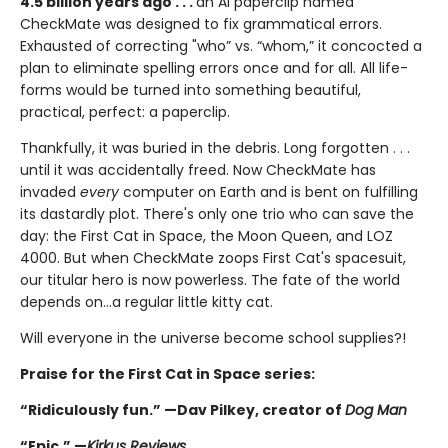
4.5 billion years ago . . .
an AI paperclip named
CheckMate was designed to fix grammatical errors.
Exhausted of correcting "who” vs. “whom,” it concocted a
plan to eliminate spelling errors once and for all. All life-
forms would be turned into something beautiful,
practical, perfect: a paperclip.
Thankfully, it was buried in the debris. Long forgotten . . .
until it was accidentally freed. Now CheckMate has
invaded
every
computer on Earth and is bent on fulfilling
its dastardly plot. There's only one trio who can save the
day: the First Cat in Space, the Moon Queen, and LOZ
4000. But when CheckMate zoops First Cat's spacesuit,
our titular hero is now powerless. The fate of the world
depends on...a regular little kitty cat.
Will everyone in the universe become school supplies?!
Praise for the First Cat in Space series:
“Ridiculously fun.” —Dav Pilkey, creator of
Dog Man
“Epic.” —
Kirkus Reviews