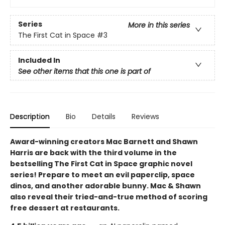
Series
More in this series
The First Cat in Space
#3
Included In
See other items that this one is part of
Description
Bio
Details
Reviews
Award-winning creators Mac Barnett and Shawn
Harris are back with the third volume in the
bestselling The First Cat in Space graphic novel
series! Prepare to meet an evil paperclip, space
dinos, and another adorable bunny. Mac & Shawn
also reveal their tried-and-true method of scoring
free dessert at restaurants.