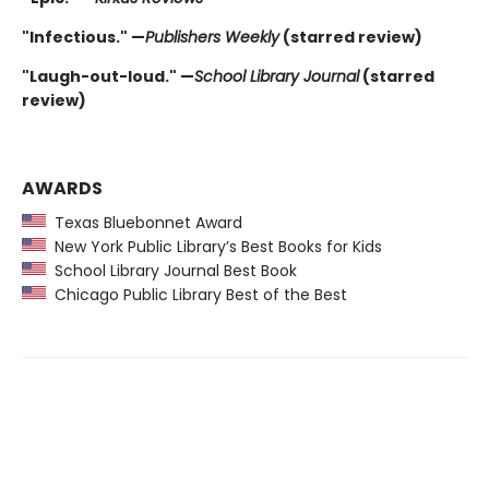
"Infectious." —
Publishers Weekly
(starred review)
"Laugh-out-loud." —
School Library Journal
(starred
review)
AWARDS
Texas Bluebonnet Award
New York Public Library’s Best Books for Kids
School Library Journal Best Book
Chicago Public Library Best of the Best