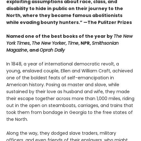
exploiting assumptions about race, class, and
disability to hide in public on their journey to the
North, where they became famous abolitionists
while evading bounty hunters.” —The Pulitzer Prizes
Named one of the best books of the year by
The New
York Times
,
The New Yorker
,
Time
, NPR,
Smithsonian
Magazine
, and
Oprah Daily
In 1848, a year of international democratic revolt, a
young, enslaved couple, Ellen and William Craft, achieved
one of the boldest feats of self-emancipation in
American history. Posing as master and slave, while
sustained by their love as husband and wife, they made
their escape together across more than 1,000 miles, riding
out in the open on steamboats, carriages, and trains that
took them from bondage in Georgia to the free states of
the North.
Along the way, they dodged slave traders, military
officers, and even friends of their enslavers, who might