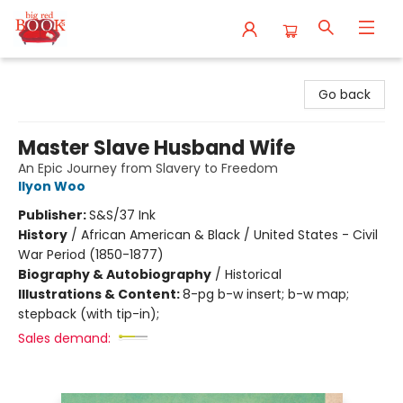
Big Red Books
Go back
Master Slave Husband Wife
An Epic Journey from Slavery to Freedom
Ilyon Woo
Publisher:
S&S/37 Ink
History
/
African American & Black / United States - Civil
War Period (1850-1877)
Biography & Autobiography
/
Historical
Illustrations & Content:
8-pg b-w insert; b-w map;
stepback (with tip-in);
Sales demand: