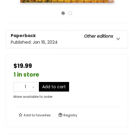
Paperback
Other editions
Published:
Jan 16, 2024
$19.99
1 in store
Add to cart
More available to order
Add to
favorites
Registry