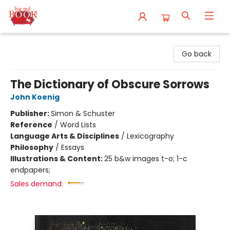
Big Red Books
Go back
The Dictionary of Obscure Sorrows
John Koenig
Publisher:
Simon & Schuster
Reference
/
Word Lists
Language Arts & Disciplines
/
Lexicography
Philosophy
/
Essays
Illustrations & Content:
25 b&w images t-o; 1-c
endpapers;
Sales demand: