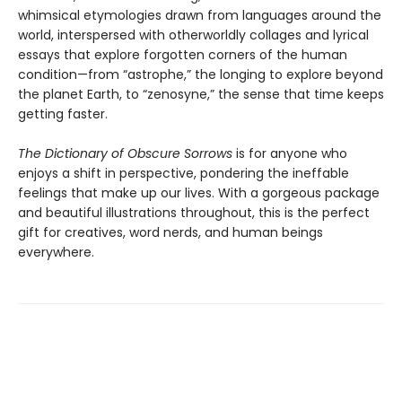
whimsical etymologies drawn from languages around the
world, interspersed with otherworldly collages and lyrical
essays that explore forgotten corners of the human
condition—from “astrophe,” the longing to explore beyond
the planet Earth, to “zenosyne,” the sense that time keeps
getting faster.
The Dictionary of Obscure Sorrows
is for anyone who
enjoys a shift in perspective, pondering the ineffable
feelings that make up our lives. With a gorgeous package
and beautiful illustrations throughout, this is the perfect
gift for creatives, word nerds, and human beings
everywhere.