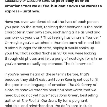
Dictionary of Obscure Sorrows
poetically defines
emotions that we all feel but don’t have the words to
express—until now.
Have you ever wondered about the lives of each person
you pass on the street, realizing that everyone is the main
character in their own story, each living a life as vivid and
complex as your own? That feeling has a name: “sonder.”
Or maybe you’ve watched a thunderstorm roll in and felt
a primal hunger for disaster, hoping it would shake up
your life. That’s called “lachesism.” Or you were looking
through old photos and felt a pang of nostalgia for a time
you’ve never actually experienced. That’s “anemoia.”
If you’ve never heard of these terms before, that’s
because they didn’t exist until John Koenig set out to fill
the gaps in our language of emotion.
The Dictionary of
Obscure Sorrows
“creates beautiful new words that we
need but do not yet have,” says John Green, bestselling
author of
The Fault in Our Stars.
By turns poignant,
relatable, and mind-bending, the definitions include