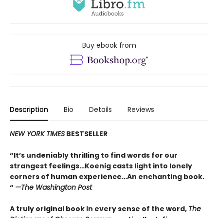
Buy ebook from
Description
Bio
Details
Reviews
NEW YORK TIMES
BESTSELLER
“It’s undeniably thrilling to find words for our
strangest feelings…Koenig casts light into lonely
corners of human experience…An enchanting book.
“
—The Washington Post
A truly original book in every sense of the word,
The