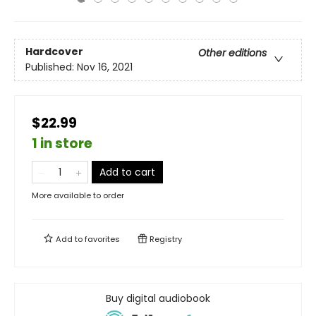
Hardcover
Other editions
Published:
Nov 16, 2021
$22.99
1 in store
Add to cart
More available to order
Add to
favorites
Registry
Buy digital audiobook