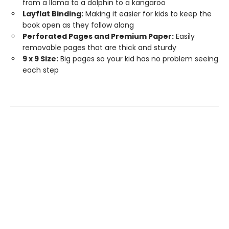
from a llama to a dolphin to a kangaroo
Layflat Binding:
Making it easier for kids to keep the
book open as they follow along
Perforated Pages and Premium Paper:
Easily
removable pages that are thick and sturdy
9 x 9 Size:
Big pages so your kid has no problem seeing
each step