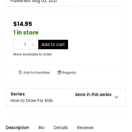
Published:
Aug 03, 2021
$14.95
1 in store
Add to cart
More available to order
Add to
favorites
Registry
Series
More in this series
How to Draw For Kids
Description
Bio
Details
Reviews