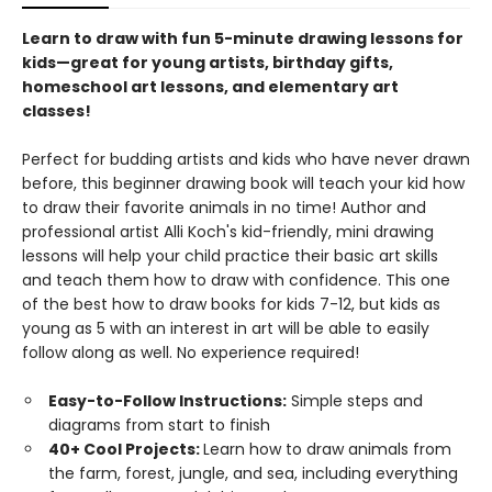
Learn to draw with fun 5-minute drawing lessons for
kids—great for young artists, birthday gifts,
homeschool art lessons, and elementary art
classes!
Perfect for budding artists and kids who have never drawn
before, this beginner drawing book will teach your kid how
to draw their favorite animals in no time! Author and
professional artist Alli Koch's kid-friendly, mini drawing
lessons will help your child practice their basic art skills
and teach them how to draw with confidence. This one
of the best how to draw books for kids 7-12, but kids as
young as 5 with an interest in art will be able to easily
follow along as well. No experience required!
Easy-to-Follow Instructions:
Simple steps and
diagrams from start to finish
40+ Cool Projects:
Learn how to draw animals from
the farm, forest, jungle, and sea, including everything