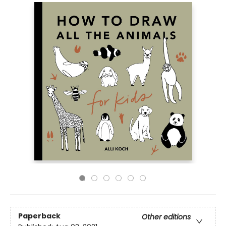
Paperback
Other editions