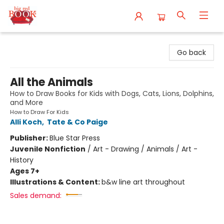
Big Red Books
Go back
All the Animals
How to Draw Books for Kids with Dogs, Cats, Lions, Dolphins,
and More
How to Draw For Kids
Alli Koch
,
Tate & Co Paige
Publisher:
Blue Star Press
Juvenile Nonfiction
/
Art - Drawing / Animals / Art -
History
Ages 7+
Illustrations & Content:
b&w line art throughout
Sales demand: