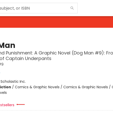
 Man
d Punishment: A Graphic Novel (Dog Man #9): Fr
 of Captain Underpants
#9
y
:
Scholastic Inc.
iction
/
Comics & Graphic Novels / Comics & Graphic Novels /
vels
stsellers