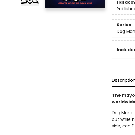
Hardco
Publishe
Series
Dog Ma
Included
Descriptio
The mayor
worldwide 
Dog Man's r
but while h
side, can 