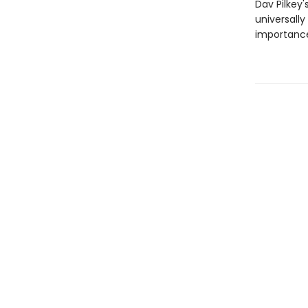
Dav Pilkey'
universally
importance