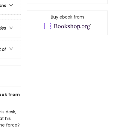
ons
Buy ebook from
ries
t of
ook from
is desk,
at his
the force?