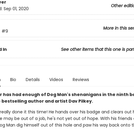
ver
Other editi
d:
Sep 01, 2020
More in this se
n
#9
 In
See other items that this one is par
n
Bio
Details
Videos
Reviews
 has had enough of Dog Man's shenanigans in the ninth b
bestselling author and artist Dav Pilkey.
eally done it this time! He hands over his badge and clears out h
e may be out of a job, he's not yet out of hope. With his friends 
Dog Man dig himself out of this hole and paw his way back onto 