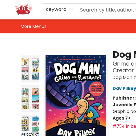
Home
Shop
Events
Gift Cards
Newsletter Sign-Up
For Authors
About Us
Contact & Hours
Keyword
More Menus
Big Red Books
Dog
Grime an
Creator
Dog Man 
Dav Pilke
Publisher
Juvenile F
Graphic No
Ages 7+
#754 in be