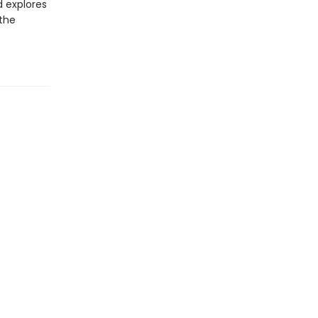
d explores
 the