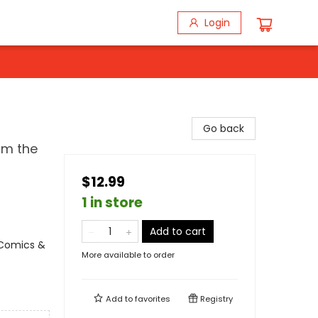
Login
Go back
om the
$12.99
1 in store
Add to cart
 Comics &
More available to order
Add to
favorites
Registry