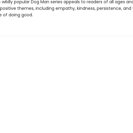
s wildly popular Dog Man series appeals to readers of all ages an
 positive themes, including empathy, kindness, persistence, and
 of doing good.