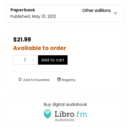
Paperback
Other editions
Published:
May 01, 2012
$21.99
Available to order
Add to cart
Add to
favorites
Registry
Buy digital audiobook