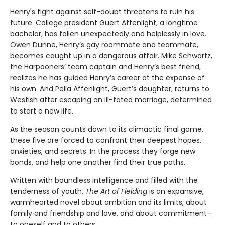
Henry's fight against self-doubt threatens to ruin his
future. College president Guert Affenlight, a longtime
bachelor, has fallen unexpectedly and helplessly in love.
Owen Dunne, Henry’s gay roommate and teammate,
becomes caught up in a dangerous affair. Mike Schwartz,
the Harpooners’ team captain and Henry’s best friend,
realizes he has guided Henry’s career at the expense of
his own. And Pella Affenlight, Guert’s daughter, returns to
Westish after escaping an ill-fated marriage, determined
to start a new life.
As the season counts down to its climactic final game,
these five are forced to confront their deepest hopes,
anxieties, and secrets. In the process they forge new
bonds, and help one another find their true paths.
Written with boundless intelligence and filled with the
tenderness of youth,
The Art of Fielding
is an expansive,
warmhearted novel about ambition and its limits, about
family and friendship and love, and about commitment—
to oneself and to others.