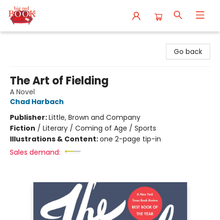
Big Red Books
Go back
The Art of Fielding
A Novel
Chad Harbach
Publisher:
Little, Brown and Company
Fiction
/
Literary / Coming of Age / Sports
Illustrations & Content:
one 2-page tip-in
Sales demand: