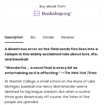
Buy ebook from
Description
Bio
Details
Reviews
A disastrous error on the field sends five lives into a
tailspin in this widely acclaimed tale about love, life,
and baseball.
“Wonderful ... a novel that is every bit as
entertaining as it is affecting.” —
The New York Times
At Westish College, a small school on the shore of Lake
Michigan, baseball star Henry Skrimshander seems
destined for big league stardom. But when a routine
throw goes disastrously off course, the fates of five
people are upended.