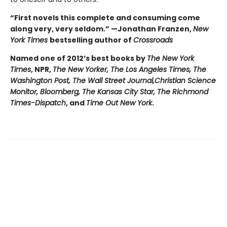
“First novels this complete and consuming come
along very, very seldom.” —Jonathan Franzen,
New
York Times
bestselling author of
Crossroads
Named one of 2012’s best books by
The New York
Times
, NPR,
The New Yorker, The Los Angeles Times, The
Washington Post, The Wall Street Journal,
Christian Science
Monitor, Bloomberg, The Kansas City Star, The Richmond
Times-Dispatch
, and
Time Out New York
.