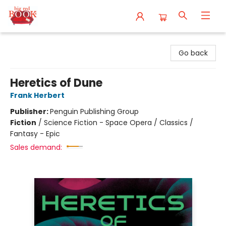
Big Red Books
Go back
Heretics of Dune
Frank Herbert
Publisher:
Penguin Publishing Group
Fiction
/
Science Fiction - Space Opera / Classics /
Fantasy - Epic
Sales demand: