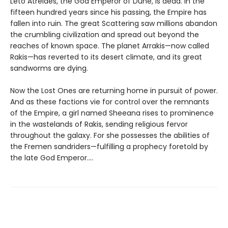
Leto Atreides, the God Emperor of Dune, is dead. In the
fifteen hundred years since his passing, the Empire has
fallen into ruin. The great Scattering saw millions abandon
the crumbling civilization and spread out beyond the
reaches of known space. The planet Arrakis—now called
Rakis—has reverted to its desert climate, and its great
sandworms are dying.
Now the Lost Ones are returning home in pursuit of power.
And as these factions vie for control over the remnants
of the Empire, a girl named Sheeana rises to prominence
in the wastelands of Rakis, sending religious fervor
throughout the galaxy. For she possesses the abilities of
the Fremen sandriders—fulfilling a prophecy foretold by
the late God Emperor....