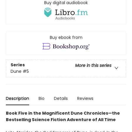
Buy digital audiobook
Buy ebook from
Series
More in this series
Dune
#5
Description
Bio
Details
Reviews
Book Five in the Magnificent Dune Chronicles—the
Bestselling Science Fiction Adventure of All Time