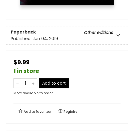
Paperback
Other editions
Published:
Jun 04, 2019
$9.99
1 in store
Add to cart
More available to order
Add to
favorites
Registry