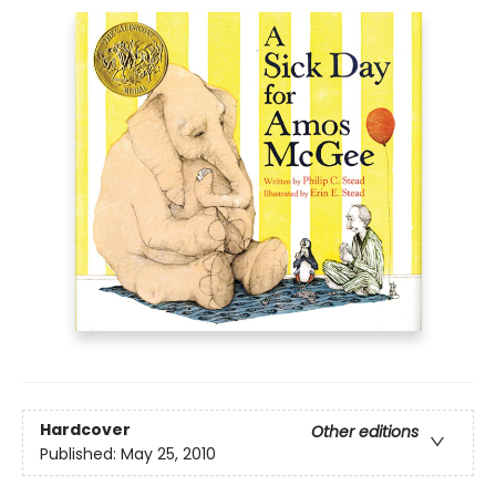
Hardcover
Other editions
Published:
May 25, 2010