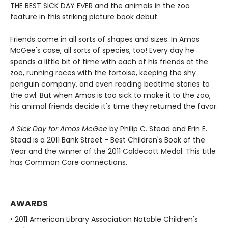
THE BEST SICK DAY EVER and the animals in the zoo
feature in this striking picture book debut.
Friends come in all sorts of shapes and sizes. In Amos
McGee's case, all sorts of species, too! Every day he
spends a little bit of time with each of his friends at the
zoo, running races with the tortoise, keeping the shy
penguin company, and even reading bedtime stories to
the owl. But when Amos is too sick to make it to the zoo,
his animal friends decide it's time they returned the favor.
A Sick Day for Amos McGee
by Philip C. Stead and Erin E.
Stead is a 2011 Bank Street - Best Children's Book of the
Year and the winner of the 2011 Caldecott Medal. This title
has Common Core connections.
AWARDS
• 2011 American Library Association Notable Children's