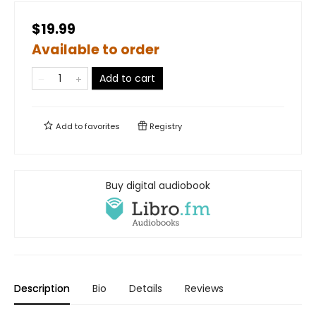
$19.99
Available to order
Add to cart
Add to
favorites
Registry
Buy digital audiobook
Description
Bio
Details
Reviews