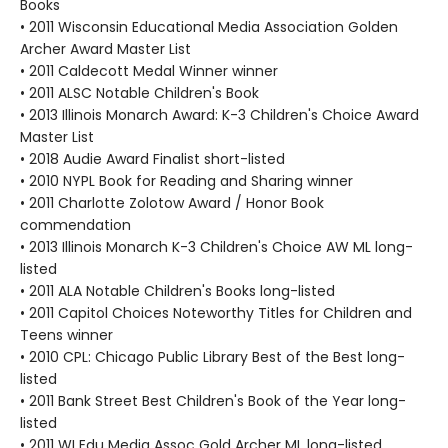
Books
• 2011 Wisconsin Educational Media Association Golden
Archer Award Master List
• 2011 Caldecott Medal Winner winner
• 2011 ALSC Notable Children's Book
• 2013 Illinois Monarch Award: K-3 Children's Choice Award
Master List
• 2018 Audie Award Finalist short-listed
• 2010 NYPL Book for Reading and Sharing winner
• 2011 Charlotte Zolotow Award / Honor Book
commendation
• 2013 Illinois Monarch K-3 Children's Choice AW ML long-
listed
• 2011 ALA Notable Children's Books long-listed
• 2011 Capitol Choices Noteworthy Titles for Children and
Teens winner
• 2010 CPL: Chicago Public Library Best of the Best long-
listed
• 2011 Bank Street Best Children's Book of the Year long-
listed
• 2011 WI Edu Media Assoc Gold Archer ML long-listed