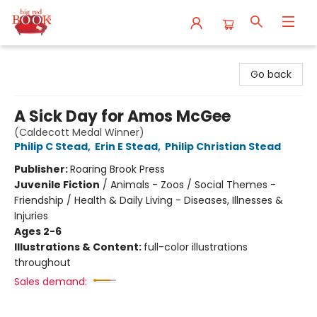
Big Red Books
Go back
A Sick Day for Amos McGee
(Caldecott Medal Winner)
Philip C Stead
,
Erin E Stead
,
Philip Christian Stead
Publisher:
Roaring Brook Press
Juvenile Fiction
/
Animals - Zoos / Social Themes -
Friendship / Health & Daily Living - Diseases, Illnesses &
Injuries
Ages 2-6
Illustrations & Content:
full-color illustrations
throughout
Sales demand: