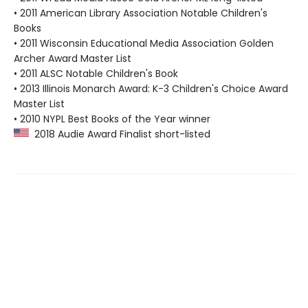
• 2011 American Library Association Notable Children's
Books
• 2011 Wisconsin Educational Media Association Golden
Archer Award Master List
• 2011 ALSC Notable Children's Book
• 2013 Illinois Monarch Award: K-3 Children's Choice Award
Master List
• 2010 NYPL Best Books of the Year winner
2018 Audie Award Finalist short-listed