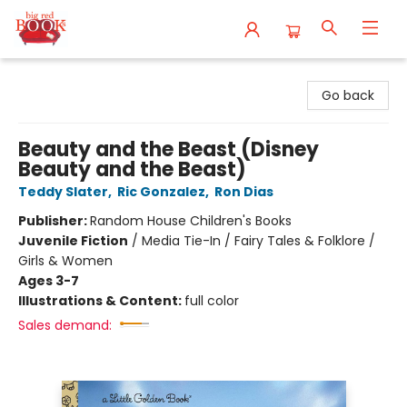
Big Red Books
Go back
Beauty and the Beast (Disney
Beauty and the Beast)
Teddy Slater
,
Ric Gonzalez
,
Ron Dias
Publisher:
Random House Children's Books
Juvenile Fiction
/
Media Tie-In / Fairy Tales & Folklore /
Girls & Women
Ages 3-7
Illustrations & Content:
full color
Sales demand: