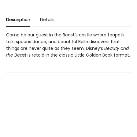
Description
Details
Come be our guest in the Beast’s castle where teapots
talk, spoons dance, and beautiful Belle discovers that
things are never quite as they seem. Disney’s
Beauty and
the Beast
is retold in the classic Little Golden Book format.