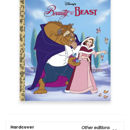
Hardcover
Other editions