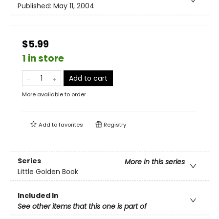
Published:
May 11, 2004
$5.99
1 in store
Add to cart
More available to order
Add to
favorites
Registry
Series
More in this series
Little Golden Book
Included In
See other items that this one is part of