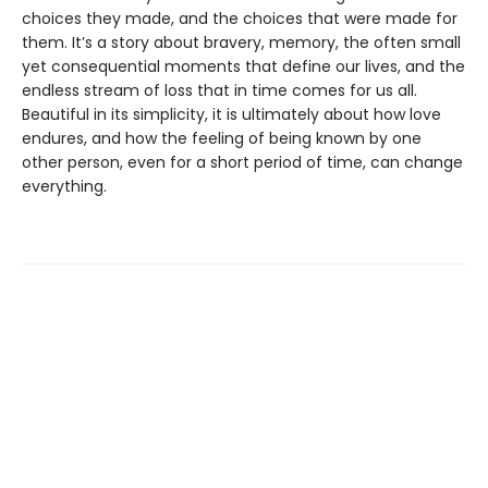
choices they made, and the choices that were made for
them. It’s a story about bravery, memory, the often small
yet consequential moments that define our lives, and the
endless stream of loss that in time comes for us all.
Beautiful in its simplicity, it is ultimately about how love
endures, and how the feeling of being known by one
other person, even for a short period of time, can change
everything.