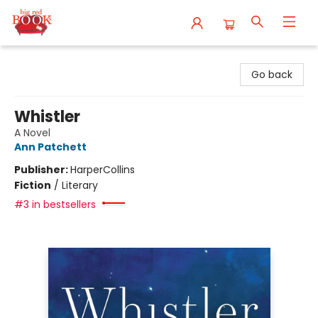
Big Red Books
Go back
Whistler
A Novel
Ann Patchett
Publisher:
HarperCollins
Fiction
/
Literary
#3 in bestsellers