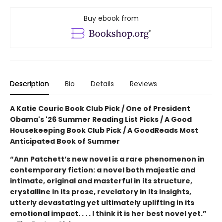
Buy ebook from
Description
Bio
Details
Reviews
A Katie Couric Book Club Pick / One of President
Obama's '26 Summer Reading List Picks / A Good
Housekeeping Book Club Pick / A GoodReads Most
Anticipated Book of Summer
“Ann Patchett’s new novel is a rare phenomenon in
contemporary fiction: a novel both majestic and
intimate, original and masterful in its structure,
crystalline in its prose, revelatory in its insights,
utterly devastating yet ultimately uplifting in its
emotional impact. . . . I think it is her best novel yet.”