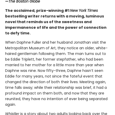
—
The Boston Globe
The acclaimed, prize-winning #1
New York Times
bestselling writer returns with a moving, luminous
novel that reminds us of the sweetness and
impermanence of life and the power of connection
to defy time.
When Daphne Fuller and her husband Jonathan visit the
Metropolitan Museum of Art, they notice an older, white-
haired gentleman following them. The man turns out to
be Eddie Triplett, her former stepfather, who had been
married to her mother for a little more than year when
Daphne was nine. Now fifty-three, Daphne hasn’t seen
Eddie for many years, not since the fateful event that
changed the direction of both their lives. Meeting again,
time falls away; while their relationship was brief, it had a
profound impact on them both, and now that they are
reunited, they have no intention of ever being separated
again.
Whistler
is a story about two adults looking back over the