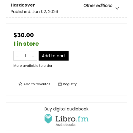
Hardcover
Other editions
Published:
Jun 02, 2026
$30.00
1 in store
Add to cart
More available to order
Add to
favorites
Registry
Buy digital audiobook