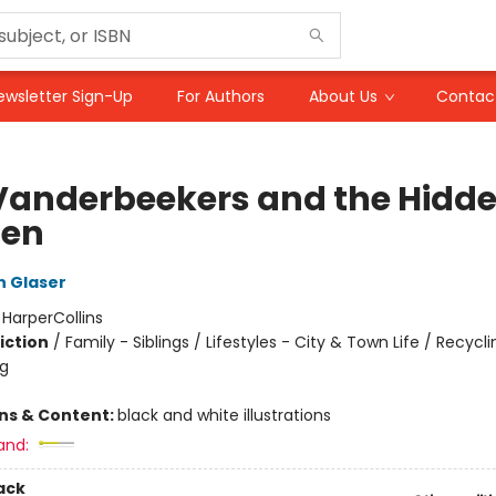
ewsletter Sign-Up
For Authors
About Us
Contac
Vanderbeekers and the Hidd
den
n Glaser
:
HarperCollins
iction
/
Family - Siblings / Lifestyles - City & Town Life / Recycl
ng
ons & Content:
black and white illustrations
and:
ack