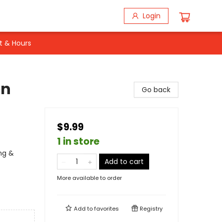
Login
t & Hours
en
Go back
$9.99
1 in store
ing &
Add to cart
More available to order
Add to
favorites
Registry