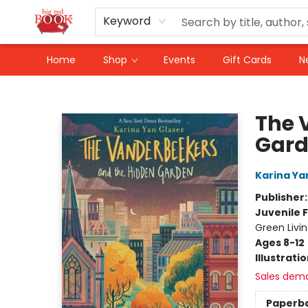
Keyword
Home
Shop
Events
Gift Cards
N
Big Red Books
The 
Gar
Karina Ya
Publisher
Juvenile F
Green Livi
Ages 8-12
Illustrati
Sales dem
Paperb