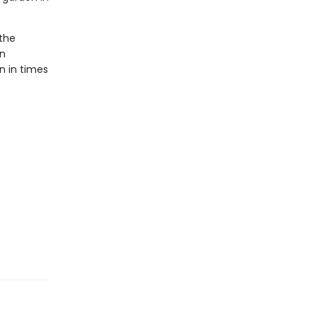
 the
in
n in times