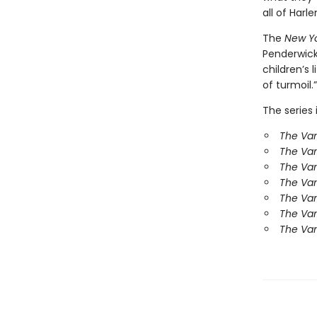
all of Harl
The
New Y
Penderwick
children’s
of turmoil.”
The series 
The Van
The Va
The Van
The Va
The Va
The Va
The Van