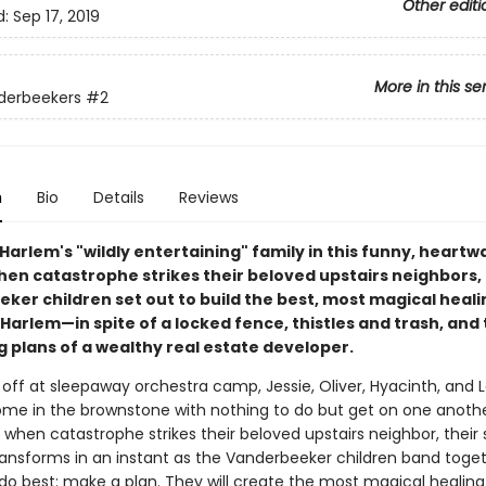
Other editi
d:
Sep 17, 2019
More in this se
derbeekers
#2
n
Bio
Details
Reviews
Harlem's "wildly entertaining" family in this funny, heart
hen catastrophe strikes their beloved upstairs neighbors,
ker children set out to build the best, most magical heali
Harlem—in spite of a locked fence, thistles and trash, and
g plans of a wealthy real estate developer.
s off at sleepaway orchestra camp, Jessie, Oliver, Hyacinth, and 
ome in the brownstone with nothing to do but get on one anothe
 when catastrophe strikes their beloved upstairs neighbor, their
nsforms in an instant as the Vanderbeeker children band toget
do best: make a plan. They will create the most magical healing