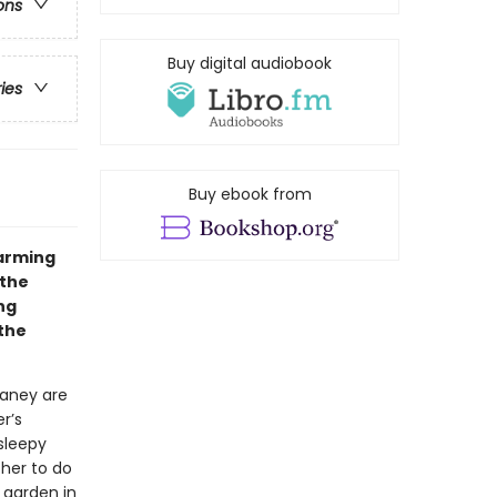
ons
Buy digital audiobook
ries
Buy ebook from
warming
 the
ng
 the
Laney are
r’s
 sleepy
her to do
 garden in