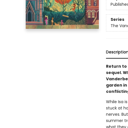
Publishe
Series
The Van
Descriptio
Return to 
sequel. W
Vanderbee
garden in 
conflictin
While Isa i
stuck at h
nerves. But
summer tra
what they 