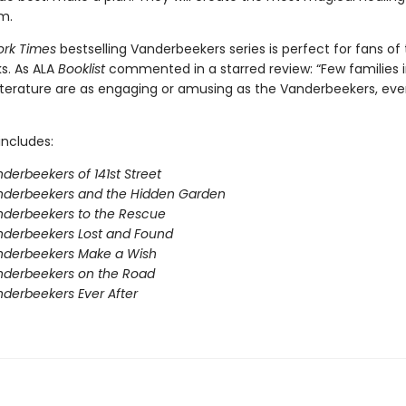
em.
ork Times
bestselling Vanderbeekers series is perfect for fans of
s. As ALA
Booklist
commented in a starred review: “Few families 
 literature are as engaging or amusing as the Vanderbeekers, eve
includes:
derbeekers of 141st Street
nderbeekers and the Hidden Garden
derbeekers to the Rescue
nderbeekers Lost and Found
nderbeekers Make a Wish
nderbeekers on the Road
derbeekers Ever After