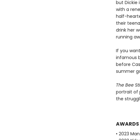
but Dickie
with a rene
half-hearte
their teen
drink her w
running aw
If you wan
infamous b
before Cass
summer gar
The Bee St
portrait of
the struggl
AWARDS
• 2023 Man