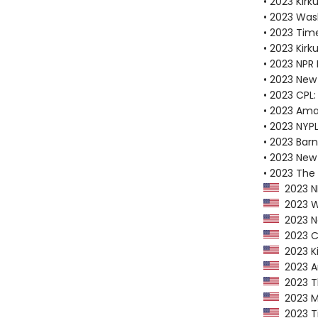
• 2023 Kirku
• 2023 Was
• 2023 Tim
• 2023 Kirk
• 2023 NPR 
• 2023 New
• 2023 CPL:
• 2023 Ama
• 2023 NYPL
• 2023 Bar
• 2023 New 
• 2023 The
2023 NP
2023 Wa
2023 Ne
2023 CP
2023 Ki
2023 Am
2023 Th
2023 Ma
2023 Ti