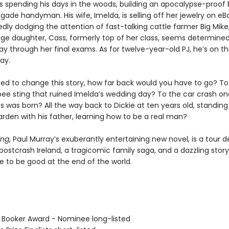
 is spending his days in the woods, building an apocalypse-proof
gade handyman. His wife, Imelda, is selling off her jewelry on e
dly dodging the attention of fast-talking cattle farmer Big Mike,
age daughter, Cass, formerly top of her class, seems determined
ay through her final exams. As for twelve-year-old PJ, he’s on th
ay.
ted to change this story, how far back would you have to go? To
ee sting that ruined Imelda’s wedding day? To the car crash on
 was born? All the way back to Dickie at ten years old, standing
den with his father, learning how to be a real man?
ing
, Paul Murray’s exuberantly entertaining new novel, is a tour d
 postcrash Ireland, a tragicomic family saga, and a dazzling stor
e to be good at the end of the world.
 Booker Award - Nominee long-listed