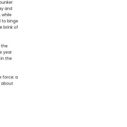
 bunker
Bay and
 while
 to binge
e brink of
 the
e year
 in the
e force: a
y about