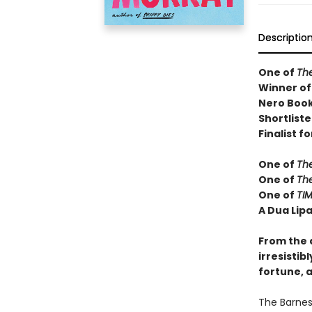
Descriptio
One of
Th
Winner of
Nero Book
Shortliste
Finalist fo
One of
Th
One of
Th
One of
TIM
A Dua Lipa
From the 
irresistib
fortune, a
The Barnes 