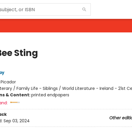
Bee Sting
ay
:
Picador
iterary / Family Life - Siblings / World Literature - Ireland - 21st C
ons & Content:
printed endpapers
and:
ack
Other editi
d:
Sep 03, 2024