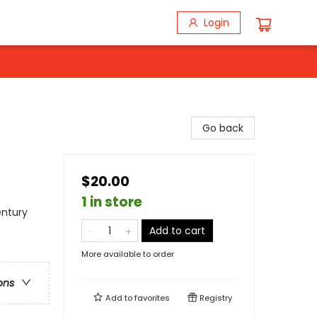
Login
Go back
$20.00
1 in store
entury
Add to cart
More available to order
ons
Add to
favorites
Registry