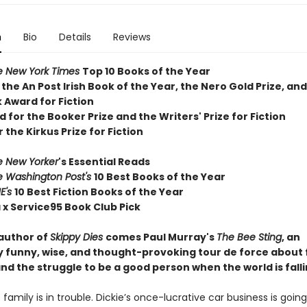
n
Bio
Details
Reviews
e New York Times
T
op 10 Books of the Year
 the
An Post Irish Book of the Year,
the Nero Gold Prize, and
 Award for Fiction
d for the Booker Prize and the Writers' Prize for Fiction
r the Kirkus Prize for Fiction
e New Yorker
's Essential Reads
e Washington Post's
10 Best Books of the Year
E's
10 Best Fiction Books of the Year
 x Service95 Book Club Pick
author of
Skippy Dies
comes Paul Murray's
The Bee Sting
, an
ly funny, wise, and thought-provoking tour de force about 
nd the struggle to be a good person when the world is falli
family is in trouble. Dickie’s once-lucrative car business is goi