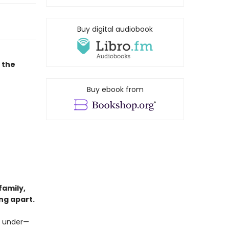
Buy digital audiobook
 the
Buy ebook from
family,
ng apart.
ng under—