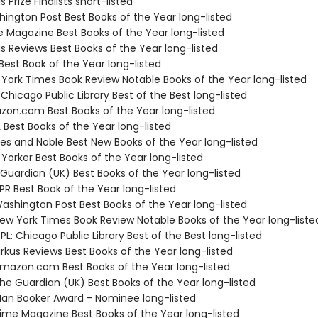
s Prize Finalists short-listed
hington Post Best Books of the Year long-listed
e Magazine Best Books of the Year long-listed
us Reviews Best Books of the Year long-listed
Best Book of the Year long-listed
 York Times Book Review Notable Books of the Year long-listed
 Chicago Public Library Best of the Best long-listed
zon.com Best Books of the Year long-listed
 Best Books of the Year long-listed
nes and Noble Best New Books of the Year long-listed
Yorker Best Books of the Year long-listed
 Guardian (UK) Best Books of the Year long-listed
R Best Book of the Year long-listed
shington Post Best Books of the Year long-listed
w York Times Book Review Notable Books of the Year long-liste
L: Chicago Public Library Best of the Best long-listed
rkus Reviews Best Books of the Year long-listed
azon.com Best Books of the Year long-listed
e Guardian (UK) Best Books of the Year long-listed
n Booker Award - Nominee long-listed
me Magazine Best Books of the Year long-listed