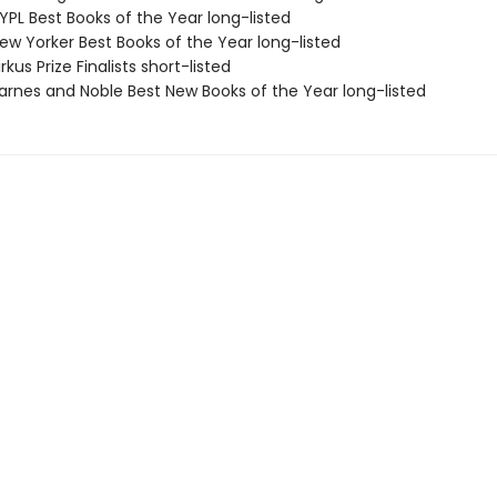
PL Best Books of the Year long-listed
w Yorker Best Books of the Year long-listed
kus Prize Finalists short-listed
rnes and Noble Best New Books of the Year long-listed