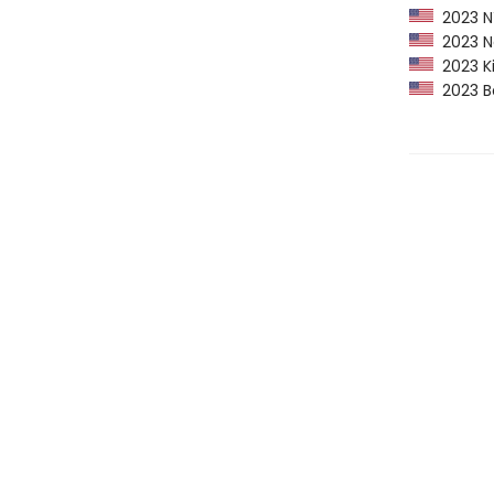
2023 NY
2023 Ne
2023 Kir
2023 Ba