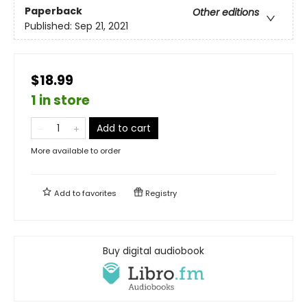
Paperback
Other editions
Published:
Sep 21, 2021
$18.99
1 in store
Add to cart
More available to order
Add to
favorites
Registry
Buy digital audiobook