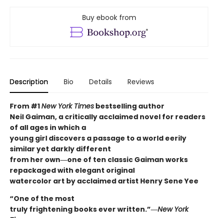
Buy ebook from
Description
Bio
Details
Reviews
From #1
New York Times
bestselling author
Neil Gaiman, a critically acclaimed novel for readers
of all ages in which a
young girl discovers a passage to a world eerily
similar yet darkly different
from her own―one of ten classic Gaiman works
repackaged with elegant original
watercolor art by acclaimed artist Henry Sene Yee
“One of the most
truly frightening books ever written.”―
New York