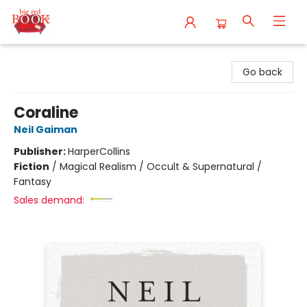
Big Red Books
Go back
Coraline
Neil Gaiman
Publisher:
HarperCollins
Fiction
/
Magical Realism / Occult & Supernatural /
Fantasy
Sales demand: