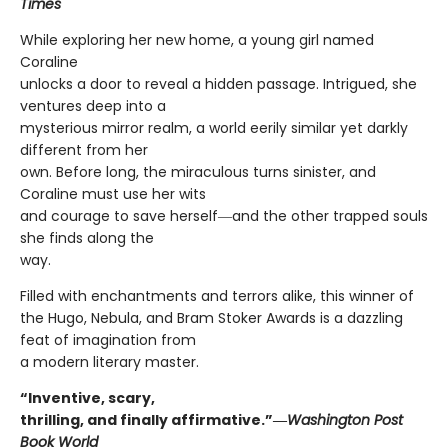
Times
While exploring her new home, a young girl named
Coraline
unlocks a door to reveal a hidden passage. Intrigued, she
ventures deep into a
mysterious mirror realm, a world eerily similar yet darkly
different from her
own. Before long, the miraculous turns sinister, and
Coraline must use her wits
and courage to save herself―and the other trapped souls
she finds along the
way.
Filled with enchantments and terrors alike, this winner of
the Hugo, Nebula, and Bram Stoker Awards is a dazzling
feat of imagination from
a modern literary master.
“Inventive, scary,
thrilling, and finally affirmative.”―
Washington Post
Book World